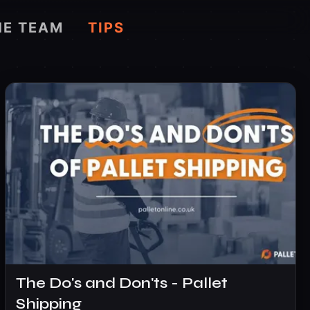
HE TEAM
TIPS
The Do's and Don'ts - Pallet
Shipping