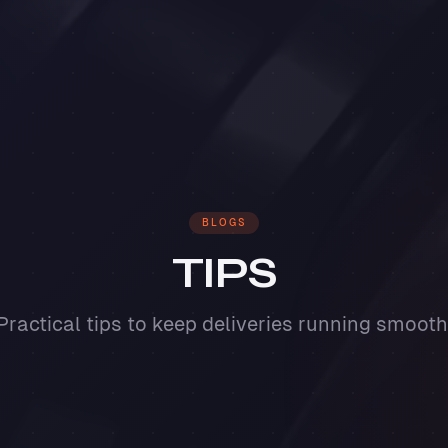
BLOGS
TIPS
Practical tips to keep deliveries running smooth