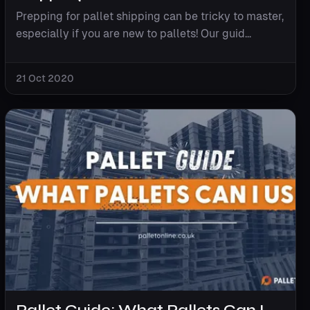
Prepping for pallet shipping can be tricky to master,
especially if you are new to pallets! Our guid...
21 Oct 2020
Pallet Guide: What Pallets Can I