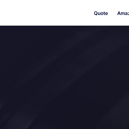
Quote
Ama