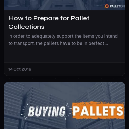
How to Prepare for Pallet
Collections
In order to adequately support the items you intend
to transport, the pallets have to be in perfect ...
14 Oct 2019