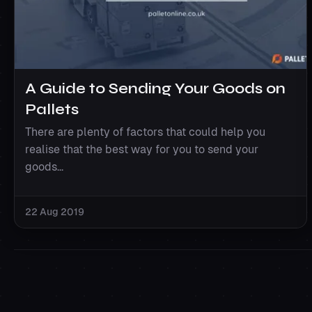
A Guide to Sending Your Goods on
Pallets
There are plenty of factors that could help you
realise that the best way for you to send your
goods...
22 Aug 2019