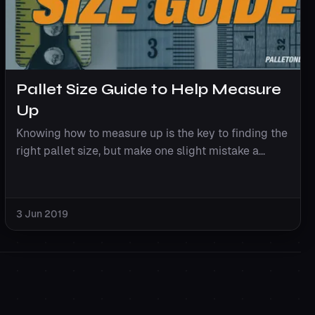
Pallet Size Guide to Help Measure
Up
Knowing how to measure up is the key to finding the
right pallet size, but make one slight mistake a...
3 Jun 2019