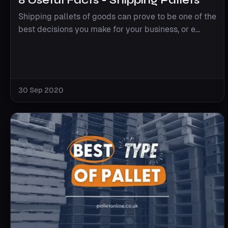
Shipping pallets of goods can prove to be one of the
best decisions you make for your business, or e...
30 Sep 2020