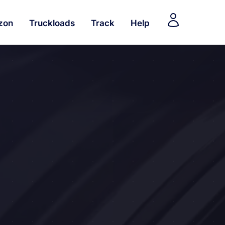
zon
Truckloads
Track
Help