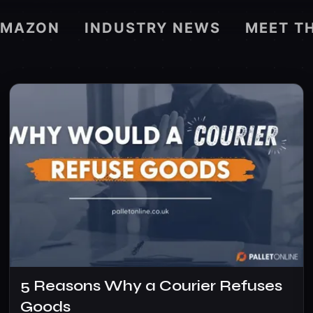
AMAZON
INDUSTRY NEWS
MEET T
5 Reasons Why a Courier Refuses
Goods