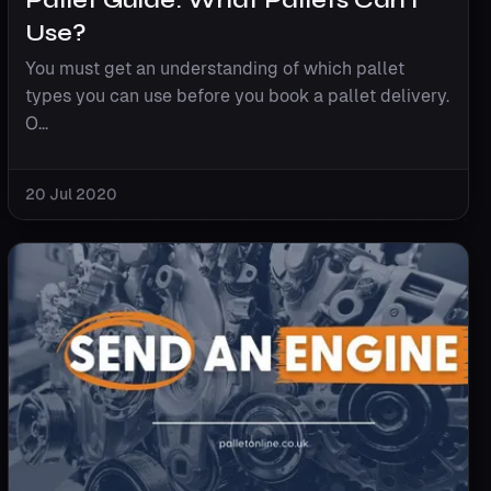
Use?
You must get an understanding of which pallet
types you can use before you book a pallet delivery.
O...
20 Jul 2020