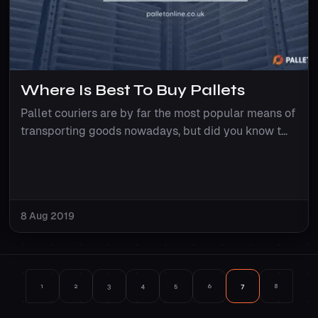
Where Is Best To Buy Pallets
Pallet couriers are by far the most popular means of
transporting goods nowadays, but did you know t...
8 Aug 2019
1
2
3
4
5
6
7
8