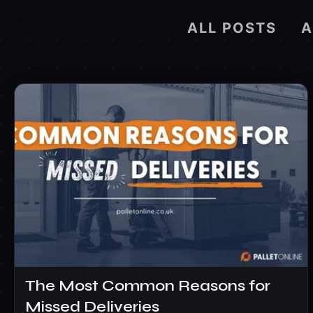
ALL POSTS
The Most Common Reasons for
Missed Deliveries