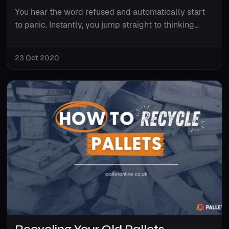
You hear the word refused and automatically start
to panic. Instantly, you jump straight to thinking...
23 Oct 2020
Recycling Your Old Pallets