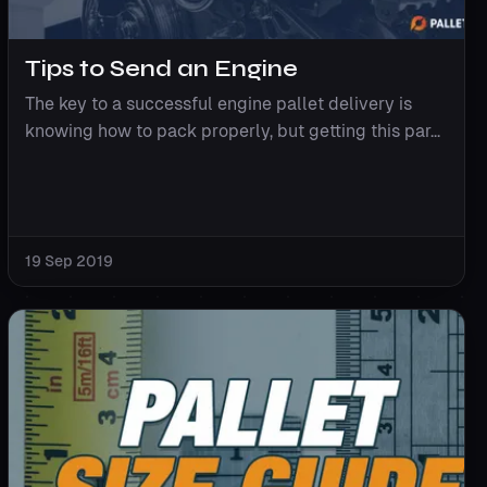
Tips to Send an Engine
The key to a successful engine pallet delivery is
knowing how to pack properly, but getting this par...
19 Sep 2019