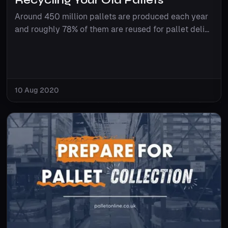
Around 450 million pallets are produced each year
and roughly 78% of them are reused for pallet deli...
10 Aug 2020