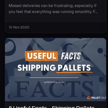
Missed deliveries can be frustrating, especially if
you feel that everything was running smoothly. F...
10 Nov 2020
8 Useful Facts - Shipping Pallets