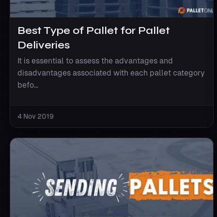
Best Type of Pallet for Pallet
Deliveries
It is essential to assess the advantages and
disadvantages associated with each pallet category
befo...
4 Nov 2019