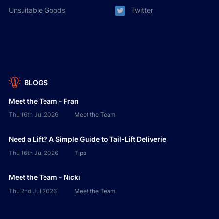
Unsuitable Goods
Twitter
BLOGS
Meet the Team - Fran
Thu 16th Jul 2026
Meet the Team
Need a Lift? A Simple Guide to Tail-Lift Deliverie
Thu 16th Jul 2026
Tips
Meet the Team - Nicki
Thu 2nd Jul 2026
Meet the Team