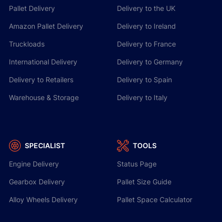
Pallet Delivery
Delivery to the UK
especially if timely collection is crucial.
Amazon Pallet Delivery
Delivery to Ireland
If your collection is missed, it will automatically be
Truckloads
Delivery to France
rolled over to the following day. We will contact
International Delivery
Delivery to Germany
you with an update early on the next working day.
Delivery to Retailers
Delivery to Spain
Warehouse & Storage
Delivery to Italy
SPECIALIST
TOOLS
Engine Delivery
Status Page
Gearbox Delivery
Pallet Size Guide
Alloy Wheels Delivery
Pallet Space Calculator