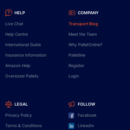
HELP
COMPANY
Live Chat
Transport Blog
Help Centre
Meet the Team
International Guide
Why PalletOnline?
Insurance Information
Palletline
Amazon Help
Register
Oversized Pallets
Login
LEGAL
FOLLOW
Privacy Policy
Facebook
Terms & Conditions
LinkedIn