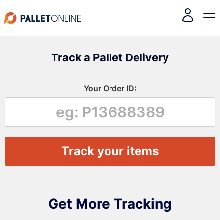
Track a Pallet Delivery
Your Order ID:
Get More Tracking