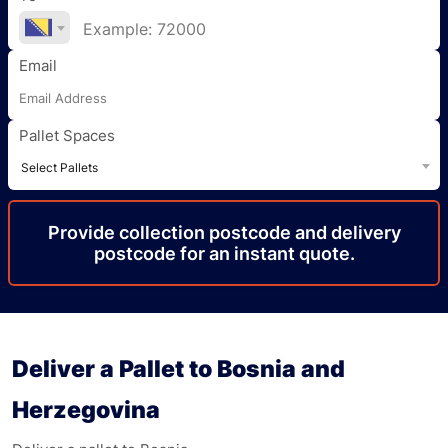
Email
Pallet Spaces
Select Pallets
Provide
collection
postcode
and delivery
postcode
for an instant quote.
Deliver a Pallet to Bosnia and
Herzegovina