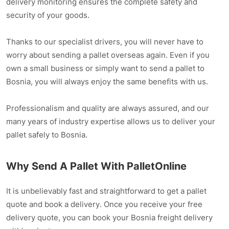
delivery monitoring ensures the complete safety and
security of your goods.
Thanks to our specialist drivers, you will never have to
worry about sending a pallet overseas again. Even if you
own a small business or simply want to send a pallet to
Bosnia, you will always enjoy the same benefits with us.
Professionalism and quality are always assured, and our
many years of industry expertise allows us to deliver your
pallet safely to Bosnia.
Why Send A Pallet With PalletOnline
It is unbelievably fast and straightforward to get a pallet
quote and book a delivery. Once you receive your free
delivery quote, you can book your Bosnia freight delivery