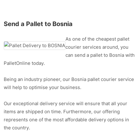
Send a Pallet to Bosnia
As one of the cheapest pallet
courier services around, you
can send a pallet to Bosnia with
PalletOnline today.
Being an industry pioneer, our Bosnia pallet courier service
will help to optimise your business.
Our exceptional delivery service will ensure that all your
items are shipped on time. Furthermore, our offering
represents one of the most affordable delivery options in
the country.