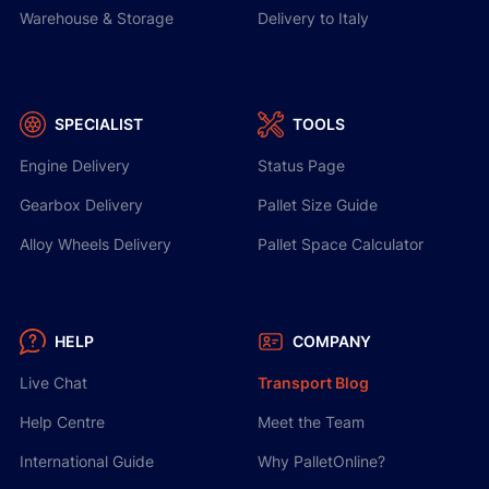
Warehouse & Storage
Delivery to Italy
SPECIALIST
TOOLS
Engine Delivery
Status Page
Gearbox Delivery
Pallet Size Guide
Alloy Wheels Delivery
Pallet Space Calculator
HELP
COMPANY
Live Chat
Transport Blog
Help Centre
Meet the Team
International Guide
Why PalletOnline?