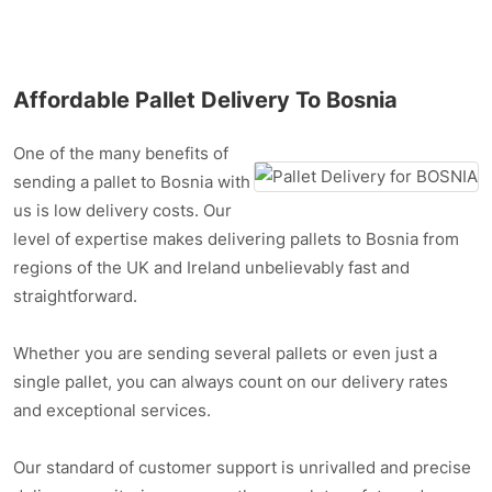
Affordable Pallet Delivery To Bosnia
One of the many benefits of
sending a pallet to Bosnia with
us is low delivery costs. Our
level of expertise makes delivering pallets to Bosnia from
regions of the UK and Ireland unbelievably fast and
straightforward.
Whether you are sending several pallets or even just a
single pallet, you can always count on our delivery rates
and exceptional services.
Our standard of customer support is unrivalled and precise