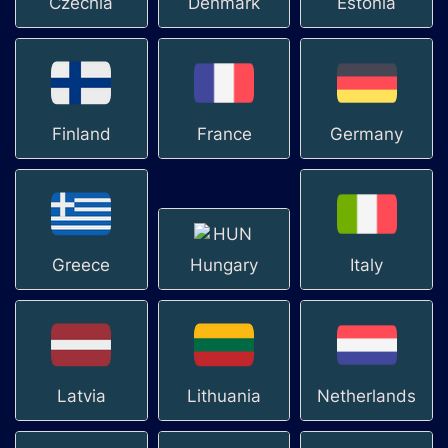
Czechia
Denmark
Estonia
Finland
France
Germany
Greece
Hungary
Italy
Latvia
Lithuania
Netherlands