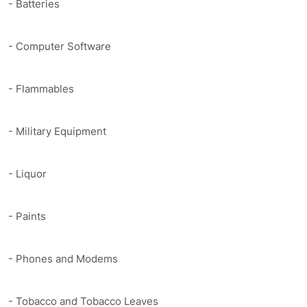
- Batteries
- Computer Software
- Flammables
- Military Equipment
- Liquor
- Paints
- Phones and Modems
- Tobacco and Tobacco Leaves