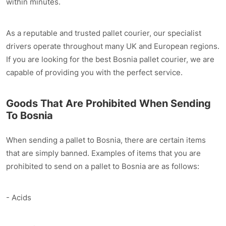
within minutes.
As a reputable and trusted pallet courier, our specialist
drivers operate throughout many UK and European regions.
If you are looking for the best Bosnia pallet courier, we are
capable of providing you with the perfect service.
Goods That Are Prohibited When Sending
To Bosnia
When sending a pallet to Bosnia, there are certain items
that are simply banned. Examples of items that you are
prohibited to send on a pallet to Bosnia are as follows:
- Acids