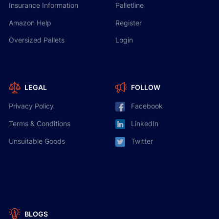
Insurance Information
Palletline
Amazon Help
Register
Oversized Pallets
Login
LEGAL
FOLLOW
Privacy Policy
Facebook
Terms & Conditions
LinkedIn
Unsuitable Goods
Twitter
BLOGS