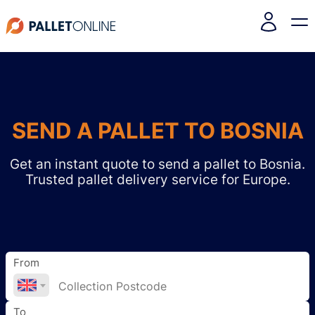
SEND A PALLET TO BOSNIA
Get an instant quote to send a pallet to Bosnia.
Trusted pallet delivery service for Europe.
From
To