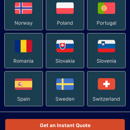
Norway
Poland
Portugal
Romania
Slovakia
Slovenia
Spain
Sweden
Switzerland
Get an Instant Quote