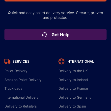
Quick and easy pallet delivery service.
Secure, proven
and protected.
Get Help
SERVICES
INTERNATIONAL
Pallet Delivery
Delivery to the UK
Amazon Pallet Delivery
Delivery to Ireland
Truckloads
Delivery to France
International Delivery
Delivery to Germany
Delivery to Retailers
Delivery to Spain