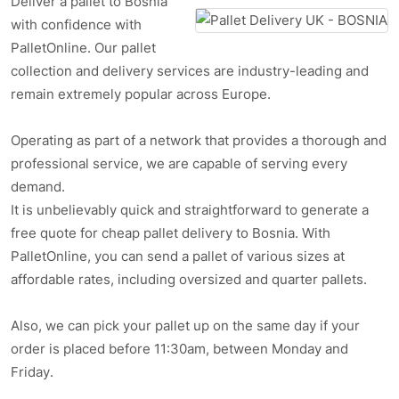
Deliver a pallet to Bosnia
with confidence with
PalletOnline. Our pallet
collection and delivery services are industry-leading and
remain extremely popular across Europe.
Operating as part of a network that provides a thorough and
professional service, we are capable of serving every
demand.
It is unbelievably quick and straightforward to generate a
free quote for cheap pallet delivery to Bosnia. With
PalletOnline, you can send a pallet of various sizes at
affordable rates, including oversized and quarter pallets.
Also, we can pick your pallet up on the same day if your
order is placed before 11:30am, between Monday and
Friday.