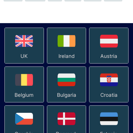
UK
Ireland
Austria
Belgium
Bulgaria
Croatia