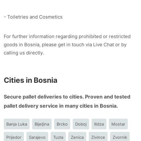
- Toiletries and Cosmetics
For further information regarding prohibited or restricted
goods in Bosnia, please get in touch via Live Chat or by
calling us directly.
Cities in Bosnia
Secure pallet deliveries to cities. Proven and tested
pallet delivery service in many cities in Bosnia.
Banja Luka
Bijeljina
Brcko
Doboj
Ilidza
Mostar
Prijedor
Sarajevo
Tuzla
Zenica
Zivince
Zvornik