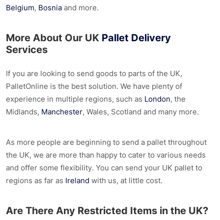
Belgium
,
Bosnia
and more.
More About Our UK
Pallet Delivery
Services
If you are looking to send goods to parts of the UK,
PalletOnline is the best solution. We have plenty of
experience in multiple regions, such as
London
, the
Midlands,
Manchester
, Wales, Scotland and many more.
As more people are beginning to send a pallet throughout
the UK, we are more than happy to cater to various needs
and offer some flexibility. You can send your UK pallet to
regions as far as
Ireland
with us, at little cost.
Are There Any Restricted Items in the UK?