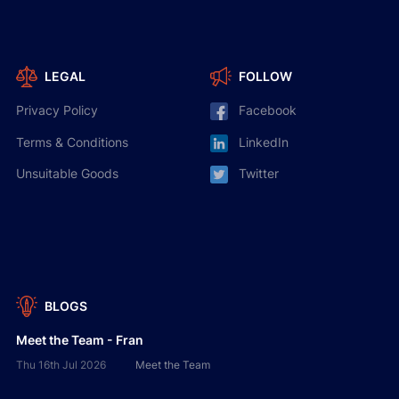
LEGAL
FOLLOW
Privacy Policy
Facebook
Terms & Conditions
LinkedIn
Unsuitable Goods
Twitter
BLOGS
Meet the Team - Fran
Thu 16th Jul 2026
Meet the Team