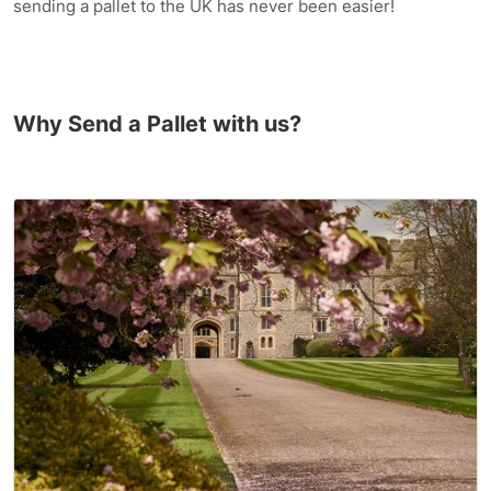
sending a pallet to the UK has never been easier!
Why Send a Pallet with us?