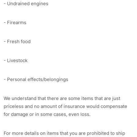
- Undrained engines
- Firearms
- Fresh food
- Livestock
- Personal effects/belongings
We understand that there are some items that are just
priceless and no amount of insurance would compensate
for damage or in some cases, even loss.
For more details on items that you are prohibited to ship