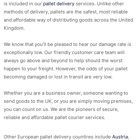
is included in our
pallet delivery
services. Unlike other
methods of delivery, pallets are the safest, most reliable
and affordable way of distributing goods across the United
Kingdom.
We know that you’ll be pleased to hear our damage rate is
exceptionally low. Our friendly customer care team will
always go above and beyond to help should the worst
happen to your freight. However, the odds of your pallet
becoming damaged or lost in transit are very low.
Whether you are a business owner, someone wanting to
send goods to the UK, or you are simply moving premises,
you can count on us. We are the pioneers of secure,
reliable and affordable pallet courier services.
Other European pallet delivery countires include
Austria
,