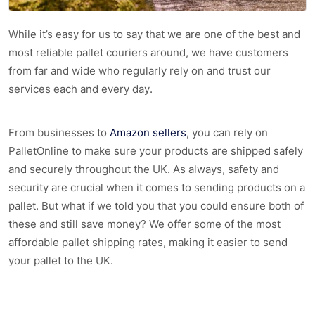
While it’s easy for us to say that we are one of the best and
most reliable pallet couriers around, we have customers
from far and wide who regularly rely on and trust our
services each and every day.
From businesses to
Amazon sellers
, you can rely on
PalletOnline to make sure your products are shipped safely
and securely throughout the UK. As always, safety and
security are crucial when it comes to sending products on a
pallet. But what if we told you that you could ensure both of
these and still save money? We offer some of the most
affordable pallet shipping rates, making it easier to send
your pallet to the UK.