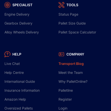
SPECIALIST
TOOLS
Engine Delivery
Status Page
Gearbox Delivery
Pallet Size Guide
Alloy Wheels Delivery
Pallet Space Calculator
HELP
COMPANY
Live Chat
Transport Blog
Help Centre
Meet the Team
International Guide
Why PalletOnline?
Insurance Information
Palletline
Amazon Help
Register
Oversized Pallets
Login