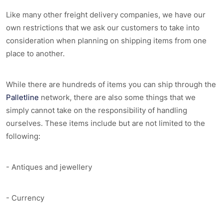
Like many other freight delivery companies, we have our
own restrictions that we ask our customers to take into
consideration when planning on shipping items from one
place to another.
While there are hundreds of items you can ship through the
Palletline
network, there are also some things that we
simply cannot take on the responsibility of handling
ourselves. These items include but are not limited to the
following:
- Antiques and jewellery
- Currency