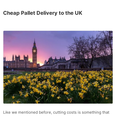
Cheap Pallet Delivery to the UK
Like we mentioned before, cutting costs is something that