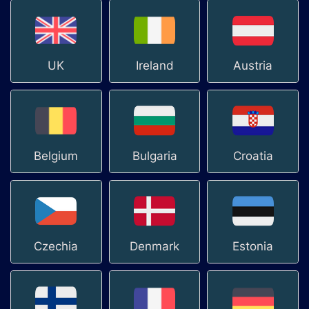
UK
Ireland
Austria
Belgium
Bulgaria
Croatia
Czechia
Denmark
Estonia