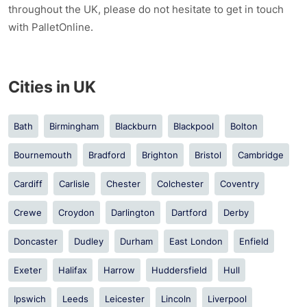
throughout the UK, please do not hesitate to get in touch
with PalletOnline.
Cities in UK
Bath
Birmingham
Blackburn
Blackpool
Bolton
Bournemouth
Bradford
Brighton
Bristol
Cambridge
Cardiff
Carlisle
Chester
Colchester
Coventry
Crewe
Croydon
Darlington
Dartford
Derby
Doncaster
Dudley
Durham
East London
Enfield
Exeter
Halifax
Harrow
Huddersfield
Hull
Ipswich
Leeds
Leicester
Lincoln
Liverpool