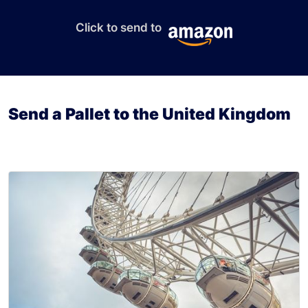
Click to send to
Send a Pallet to the United Kingdom