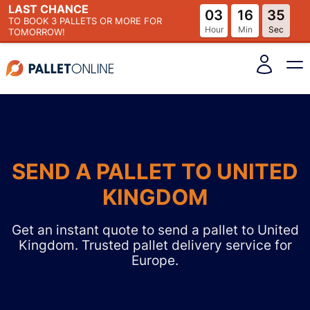
LAST CHANCE
03
16
34
TO BOOK
3 PALLETS
OR MORE FOR
Hour
Min
Sec
TOMORROW!
SEND A PALLET TO UNITED
KINGDOM
Get an instant quote to send a pallet to United
Kingdom. Trusted pallet delivery service for
Europe.