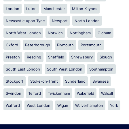
London
Luton
Manchester
Milton Keynes
Newcastle upon Tyne
Newport
North London
North West London
Norwich
Nottingham
Oldham
Oxford
Peterborough
Plymouth
Portsmouth
Preston
Reading
Sheffield
Shrewsbury
Slough
South East London
South West London
Southampton
Stockport
Stoke-on-Trent
Sunderland
Swansea
Swindon
Telford
Twickenham
Wakefield
Walsall
Watford
West London
Wigan
Wolverhampton
York