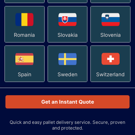
Romania
Slovakia
Slovenia
Spain
Sweden
Switzerland
Get an Instant Quote
Quick and easy pallet delivery service.
Secure, proven
and protected.