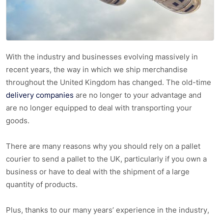
With the industry and businesses evolving massively in
recent years, the way in which we ship merchandise
throughout the United Kingdom has changed. The old-time
delivery companies
are no longer to your advantage and
are no longer equipped to deal with transporting your
goods.
There are many reasons why you should rely on a pallet
courier to send a pallet to the UK, particularly if you own a
business or have to deal with the shipment of a large
quantity of products.
Plus, thanks to our many years’ experience in the industry,