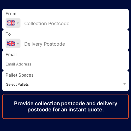
From
To
Email
Pallet Spaces
Select Pallets
Provide
collection
postcode
and delivery
postcode
for an instant quote.