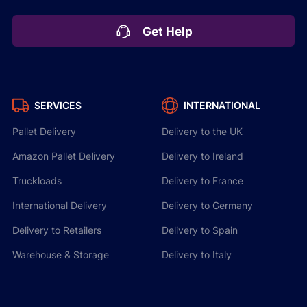
Get Help
SERVICES
INTERNATIONAL
Pallet Delivery
Delivery to the UK
Amazon Pallet Delivery
Delivery to Ireland
Truckloads
Delivery to France
International Delivery
Delivery to Germany
Delivery to Retailers
Delivery to Spain
Warehouse & Storage
Delivery to Italy