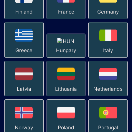
Finland
France
Germany
Greece
Hungary
Italy
Latvia
Lithuania
Netherlands
Norway
Poland
Portugal