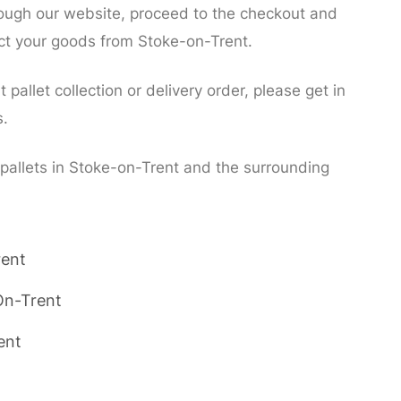
rough our website, proceed to the checkout and
lect your goods from Stoke-on-Trent.
pallet collection or delivery order, please get in
s.
 pallets in Stoke-on-Trent and the surrounding
rent
On-Trent
ent