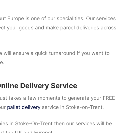
 Europe is one of our specialities. Our services
ect your goods and make parcel deliveries across
 will ensure a quick turnaround if you want to
e.
nline Delivery Service
t just takes a few moments to generate your FREE
our
pallet delivery
service in Stoke-on-Trent.
nies in Stoke-On-Trent then our services will be
ut the UK and Europe!