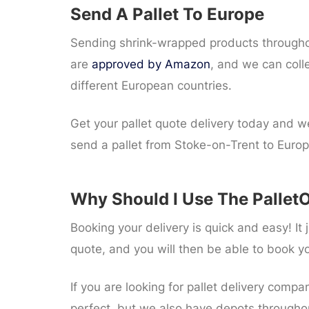
Send A Pallet To Europe
Sending shrink-wrapped products throughout
are
approved by Amazon
, and we can coll
different European countries.
Get your pallet quote delivery today and we
send a pallet from Stoke-on-Trent to Europ
Why Should I Use The PalletO
Booking your delivery is quick and easy! I
quote, and you will then be able to book y
If you are looking for pallet delivery compa
perfect, but we also have depots througho