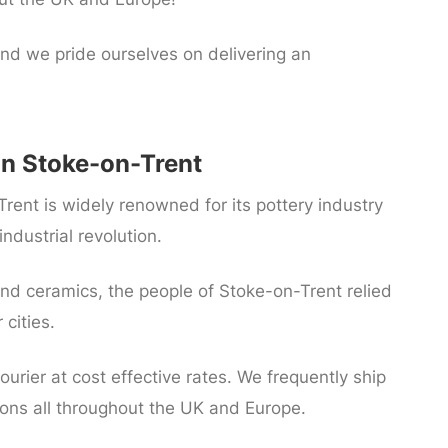
nd we pride ourselves on delivering an
In Stoke-on-Trent
Trent is widely renowned for its pottery industry
ndustrial revolution.
d ceramics, the people of Stoke-on-Trent relied
cities.
ourier at cost effective rates. We frequently ship
gions all throughout the UK and Europe.