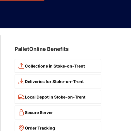
PalletOnline Benefits
Collections in Stoke-on-Trent
Deliveries for Stoke-on-Trent
Local Depot in Stoke-on-Trent
Secure Server
Order Tracking