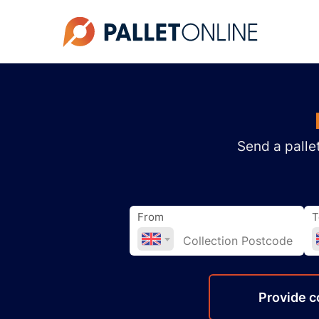
Send a pallet
From
T
Provide
c