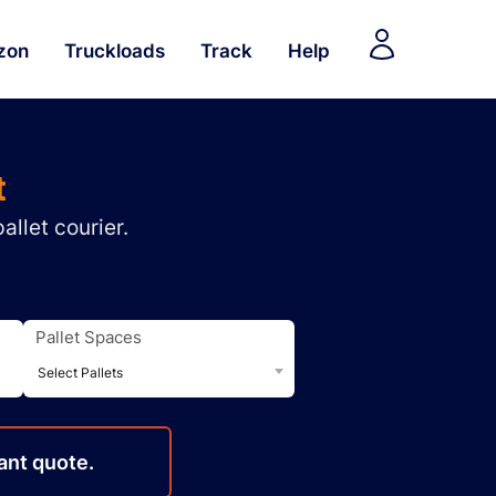
zon
Truckloads
Track
Help
t
allet courier.
Pallet Spaces
Select Pallets
ant quote.