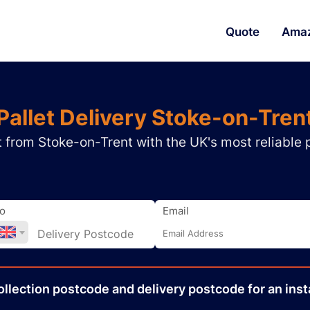
Quote
Ama
Pallet Delivery Stoke-on-Tren
 from Stoke-on-Trent with the UK's most reliable p
o
Email
ollection
postcode
and delivery
postcode
for an inst