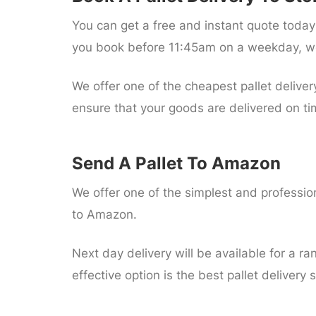
You can get a free and instant quote today 
you book before 11:45am on a weekday, we
We offer one of the cheapest pallet deliver
ensure that your goods are delivered on ti
Send A Pallet To Amazon
We offer one of the simplest and professiona
to Amazon.
Next day delivery will be available for a ran
effective option is the best pallet delivery