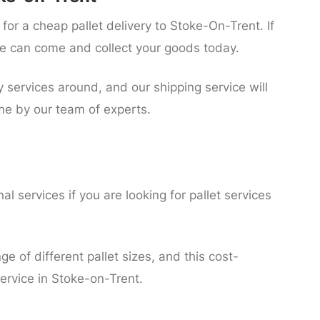
for a cheap pallet delivery to Stoke-On-Trent. If
 can come and collect your goods today.
y services around, and our shipping service will
me by our team of experts.
l services if you are looking for pallet services
ge of different pallet sizes, and this cost-
 service in Stoke-on-Trent.