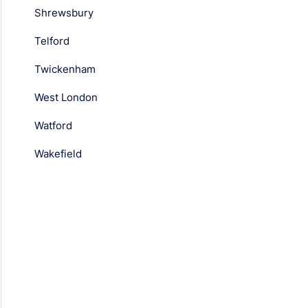
Shrewsbury
Telford
Twickenham
West London
Watford
Wakefield