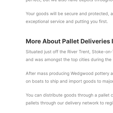
Your goods will be secure and protected, a
exceptional service and putting you first.
More About Pallet Deliveries 
Situated just off the River Trent, Stoke-on-
and was amongst the top cities during the i
After mass producing Wedgwood pottery an
on boats to ship and import goods to major 
You can distribute goods through a pallet c
pallets through our delivery network to re