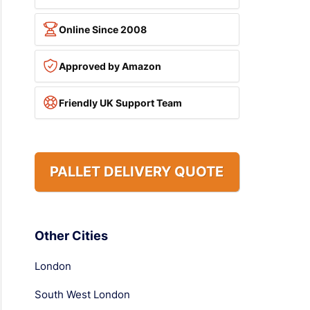
Online Since 2008
Approved by Amazon
Friendly UK Support Team
PALLET DELIVERY QUOTE
Other Cities
London
South West London