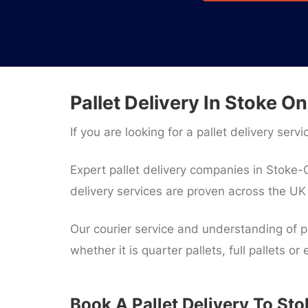
Pallet Delivery In Stoke On
If you are looking for a pallet delivery serv
Expert pallet delivery companies in Stoke-O
delivery services are proven across the U
Our courier service and understanding of pa
whether it is quarter pallets, full pallets or
Book A Pallet Delivery To St