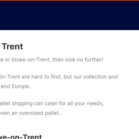
 Trent
ice in Stoke-on-Trent, then look no further!
n-Trent are hard to find, but our collection and
K and Europe.
llet shipping can cater for all your needs,
 even an oversized pallet.
oke-on-Trent