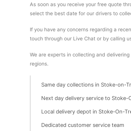
As soon as you receive your free quote th
select the best date for our drivers to col
If you have any concerns regarding a recent 
touch through our Live Chat or by calling u
We are experts in collecting and delivering
regions.
Same day collections in Stoke-on-T
Next day delivery service to Stoke-
Local delivery depot in Stoke-On-Tr
Dedicated customer service team