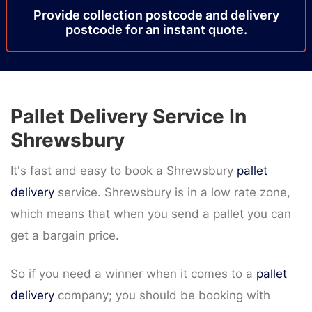
Provide
collection
postcode
and delivery
postcode
for an instant quote.
Pallet Delivery Service In
Shrewsbury
It's fast and easy to book a Shrewsbury
pallet
delivery
service. Shrewsbury is in a low rate zone,
which means that when you send a pallet you can
get a bargain price.
So if you need a winner when it comes to a
pallet
delivery
company; you should be booking with