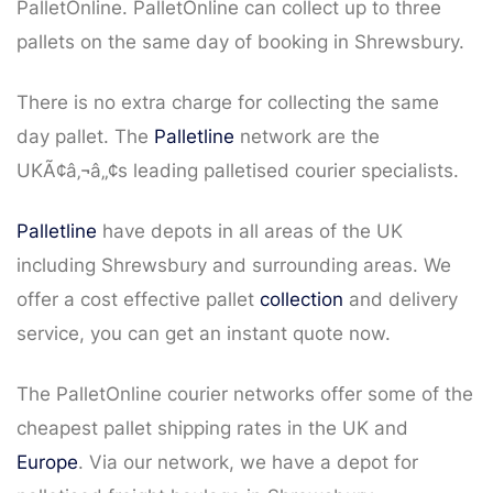
PalletOnline. PalletOnline can collect up to three
pallets on the same day of booking in Shrewsbury.
There is no extra charge for collecting the same
day pallet. The
Palletline
network are the
UKÃ¢â‚¬â„¢s leading palletised courier specialists.
Palletline
have depots in all areas of the UK
including Shrewsbury and surrounding areas. We
offer a cost effective pallet
collection
and delivery
service, you can get an instant quote now.
The PalletOnline courier networks offer some of the
cheapest pallet shipping rates in the UK and
Europe
. Via our network, we have a depot for