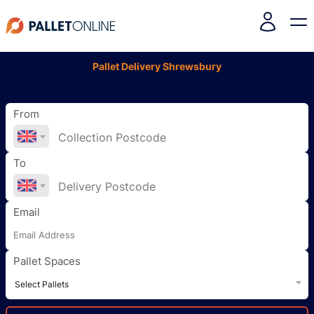
Pallet Delivery Shrewsbury
From
To
Email
Pallet Spaces
Select Pallets