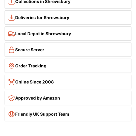
Collections in Shrewsbury
Deliveries for Shrewsbury
Local Depot in Shrewsbury
Secure Server
Order Tracking
Online Since 2008
Approved by Amazon
Friendly UK Support Team