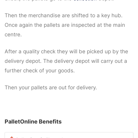
Then the merchandise are shifted to a key hub.
Once again the pallets are inspected at the main
centre.
After a quality check they will be picked up by the
delivery depot. The delivery depot will carry out a
further check of your goods.
Then your pallets are out for delivery.
PalletOnline Benefits