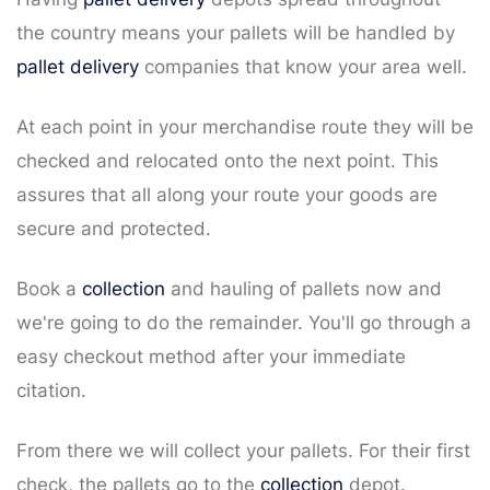
the country means your pallets will be handled by
pallet delivery
companies that know your area well.
At each point in your merchandise route they will be
checked and relocated onto the next point. This
assures that all along your route your goods are
secure and protected.
Book a
collection
and hauling of pallets now and
we're going to do the remainder. You'll go through a
easy checkout method after your immediate
citation.
From there we will collect your pallets. For their first
check, the pallets go to the
collection
depot.