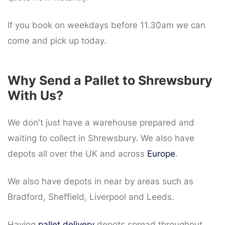
If you book on weekdays before 11.30am we can
come and pick up today.
Why Send a Pallet to Shrewsbury
With Us?
We don't just have a warehouse prepared and
waiting to collect in Shrewsbury. We also have
depots all over the UK and across
Europe
.
We also have depots in near by areas such as
Bradford, Sheffield, Liverpool and Leeds.
Having
pallet delivery
depots spread throughout