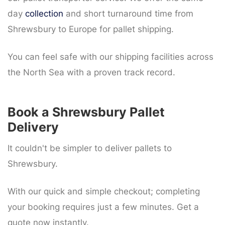
day
collection
and short turnaround time from
Shrewsbury to Europe for pallet shipping.
You can feel safe with our shipping facilities across
the North Sea with a proven track record.
Book a Shrewsbury Pallet
Delivery
It couldn't be simpler to deliver pallets to
Shrewsbury.
With our quick and simple checkout; completing
your booking requires just a few minutes. Get a
quote now instantly.