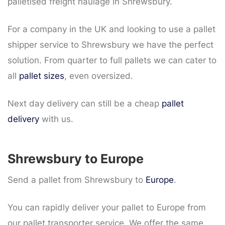
palletised freight haulage in Shrewsbury.
For a company in the UK and looking to use a pallet
shipper service to Shrewsbury we have the perfect
solution. From quarter to full pallets we can cater to
all
pallet sizes
, even oversized.
Next day delivery can still be a cheap
pallet
delivery
with us.
Shrewsbury to Europe
Send a pallet from Shrewsbury to
Europe
.
You can rapidly deliver your pallet to Europe from
our pallet transporter service. We offer the same