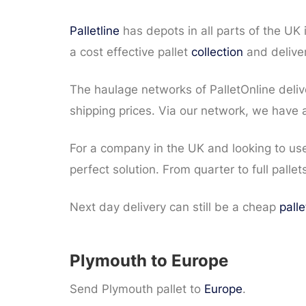
Palletline
has depots in all parts of the UK
a cost effective pallet
collection
and deliver
The haulage networks of PalletOnline deli
shipping prices. Via our network, we have a
For a company in the UK and looking to use
perfect solution. From quarter to full pallet
Next day delivery can still be a cheap
palle
Plymouth to Europe
Send Plymouth pallet to
Europe
.