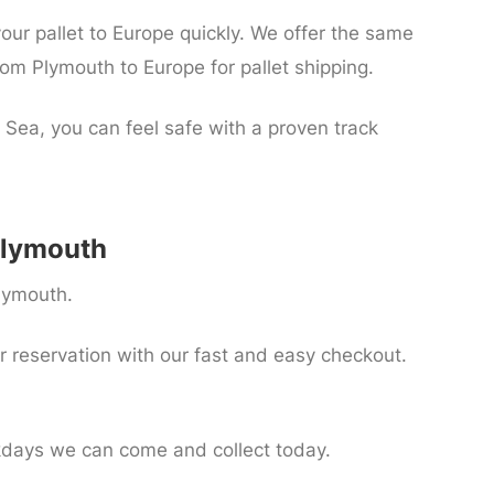
your pallet to Europe quickly. We offer the same
om Plymouth to Europe for pallet shipping.
 Sea, you can feel safe with a proven track
 Plymouth
Plymouth.
r reservation with our fast and easy checkout.
kdays we can come and collect today.