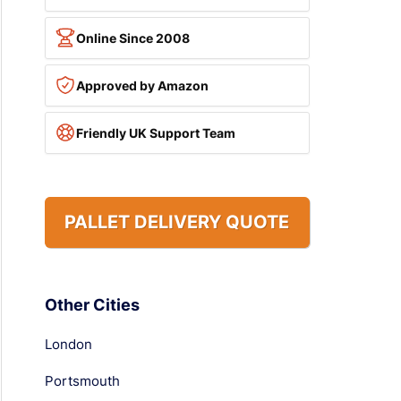
Online Since 2008
Approved by Amazon
Friendly UK Support Team
PALLET DELIVERY QUOTE
Other Cities
London
Portsmouth