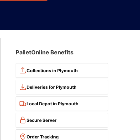
PalletOnline Benefits
Collections in Plymouth
Deliveries for Plymouth
Local Depot in Plymouth
Secure Server
Order Tracking