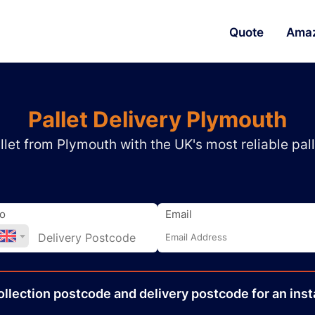
Quote
Ama
Pallet Delivery Plymouth
let from Plymouth with the UK's most reliable pall
o
Email
ollection
postcode
and delivery
postcode
for an inst