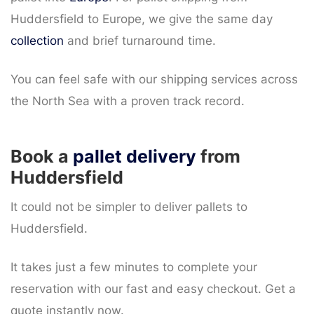
Huddersfield to Europe, we give the same day
collection
and brief turnaround time.
You can feel safe with our shipping services across
the North Sea with a proven track record.
Book a
pallet delivery
from
Huddersfield
It could not be simpler to deliver pallets to
Huddersfield.
It takes just a few minutes to complete your
reservation with our fast and easy checkout. Get a
quote instantly now.