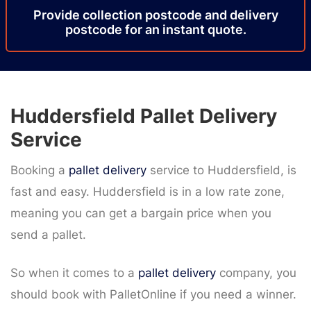
Provide
collection
postcode
and delivery
postcode
for an instant quote.
Huddersfield Pallet Delivery
Service
Booking a
pallet delivery
service to Huddersfield, is
fast and easy. Huddersfield is in a low rate zone,
meaning you can get a bargain price when you
send a pallet.
So when it comes to a
pallet delivery
company, you
should book with PalletOnline if you need a winner.