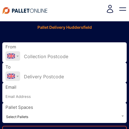
Pallet Delivery Huddersfield
From
To
Email
Pallet Spaces
Select Pallets