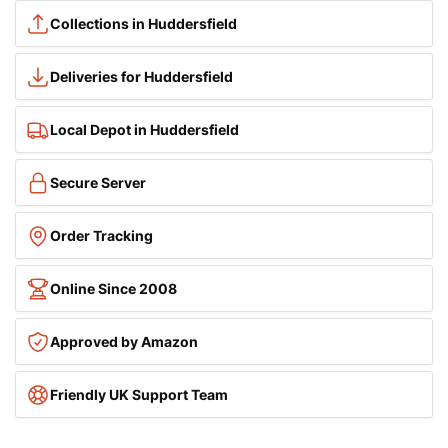
Collections in Huddersfield
Deliveries for Huddersfield
Local Depot in Huddersfield
Secure Server
Order Tracking
Online Since 2008
Approved by Amazon
Friendly UK Support Team