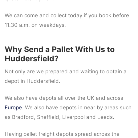
We can come and collect today if you book before
11.30 a.m. on weekdays.
Why Send a Pallet With Us to
Huddersfield?
Not only are we prepared and waiting to obtain a
depot in Huddersfield.
We also have depots all over the UK and across
Europe
. We also have depots in near by areas such
as Bradford, Sheffield, Liverpool and Leeds.
Having pallet freight depots spread across the