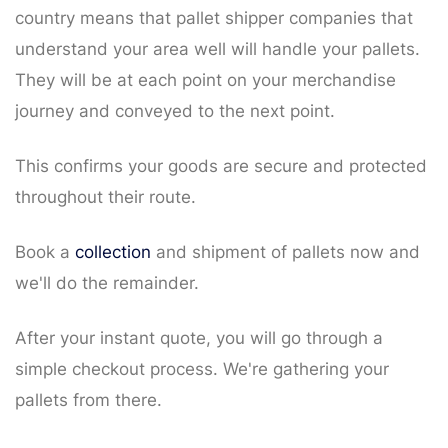
country means that pallet shipper companies that
understand your area well will handle your pallets.
They will be at each point on your merchandise
journey and conveyed to the next point.
This confirms your goods are secure and protected
throughout their route.
Book a
collection
and shipment of pallets now and
we'll do the remainder.
After your instant quote, you will go through a
simple checkout process. We're gathering your
pallets from there.