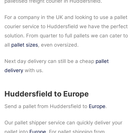
palletised freight courier in Huddersfield.
For a company in the UK and looking to use a pallet
courier service to Huddersfield we have the perfect
solution. From quarter to full pallets we can cater to
all
pallet sizes
, even oversized.
Next day delivery can still be a cheap
pallet
delivery
with us.
Huddersfield to Europe
Send a pallet from Huddersfield to
Europe
.
Our pallet shipper service can quickly deliver your
pallet into
Europe
. For pallet shipping from