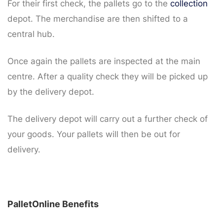
For their first check, the pallets go to the
collection
depot. The merchandise are then shifted to a
central hub.
Once again the pallets are inspected at the main
centre. After a quality check they will be picked up
by the delivery depot.
The delivery depot will carry out a further check of
your goods. Your pallets will then be out for
delivery.
PalletOnline Benefits