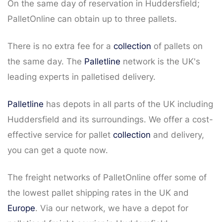
On the same day of reservation in Huddersfield;
PalletOnline can obtain up to three pallets.
There is no extra fee for a
collection
of pallets on
the same day. The
Palletline
network is the UK's
leading experts in palletised delivery.
Palletline
has depots in all parts of the UK including
Huddersfield and its surroundings. We offer a cost-
effective service for pallet
collection
and delivery,
you can get a quote now.
The freight networks of PalletOnline offer some of
the lowest pallet shipping rates in the UK and
Europe
. Via our network, we have a depot for