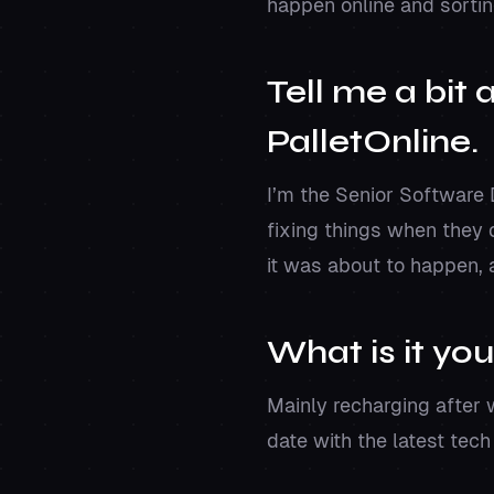
happen online and sortin
Tell me a bit
PalletOnline.
I’m the Senior Software
fixing things when they 
it was about to happen, 
What is it you
Mainly recharging after 
date with the latest tec