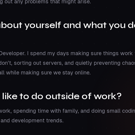
g out any problems that might arise.
 about yourself and what you d
 Developer. I spend my days making sure things work 
don’t, sorting out servers, and quietly preventing cha
all while making sure we stay online.
 like to do outside of work?
work, spending time with family, and doing small codin
h and development trends.