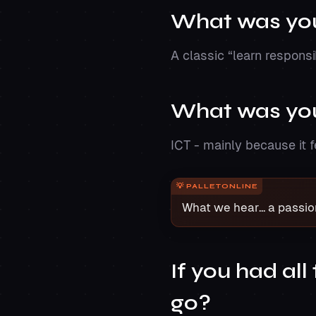
What was your
A classic “learn respons
What was you
ICT - mainly because it 
What we hear... a passio
If you had al
go?