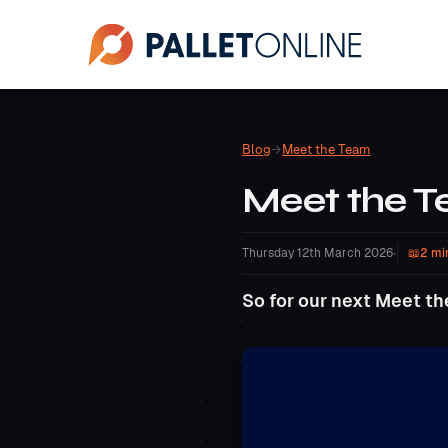
Blog
→
Meet the Team
Meet the 
Thursday 12th March 2026
•
2 mi
So for our next Meet th