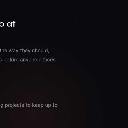
o at
the way they should,
os before anyone notices
g projects to keep up to