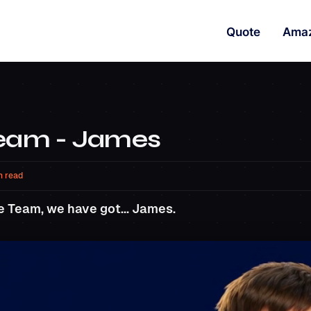
Quote
Ama
Team - James
n read
e Team, we have got... James.