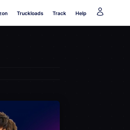
zon
Truckloads
Track
Help