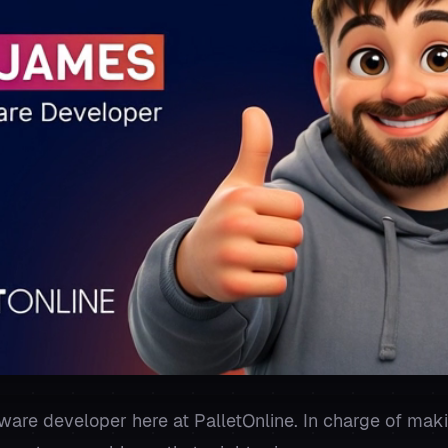
ware developer here at PalletOnline. In charge of mak