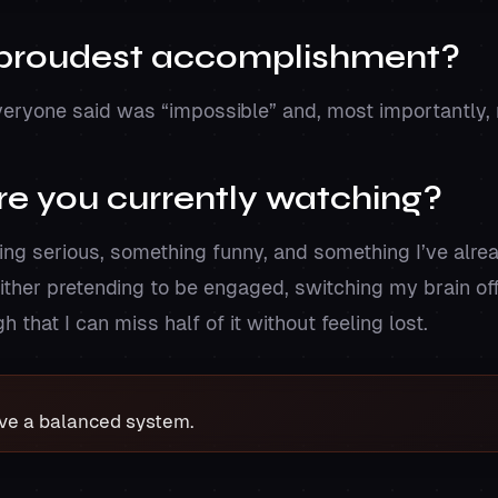
 proudest accomplishment?
eryone said was “impossible” and, most importantly, 
e you currently watching?
ing serious, something funny, and something I’ve alr
ither pretending to be engaged, switching my brain off
 that I can miss half of it without feeling lost.
ave a balanced system.