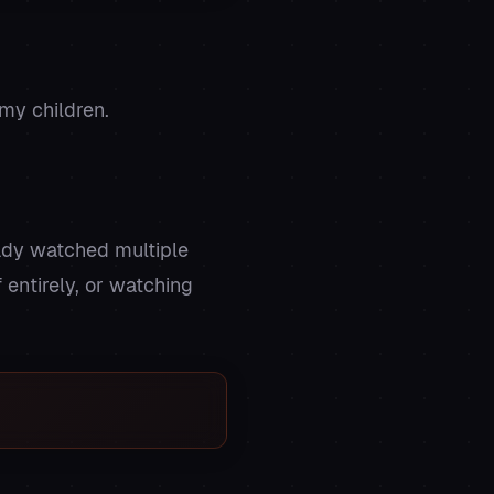
my children.
eady watched multiple
 entirely, or watching