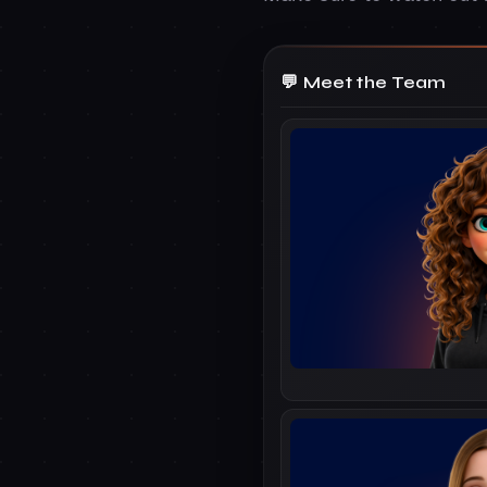
Meet the Team