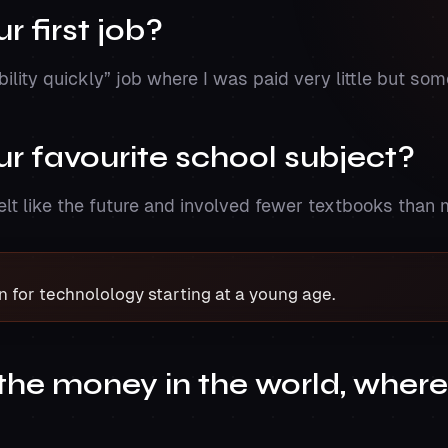
 first job?
ibility quickly” job where I was paid very little but s
r favourite school subject?
felt like the future and involved fewer textbooks than 
n for technolology starting at a young age.
l the money in the world, wher