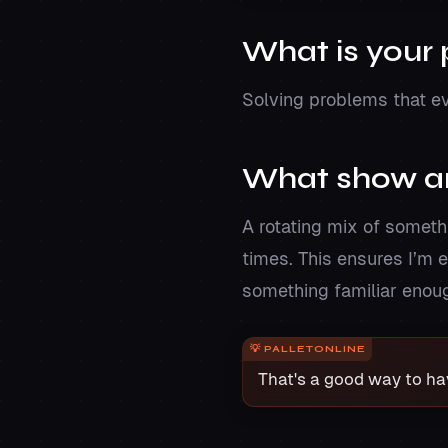
What is your
Solving problems that ev
What show ar
A rotating mix of someth
times. This ensures I’m e
something familiar enough
That's a good way to h