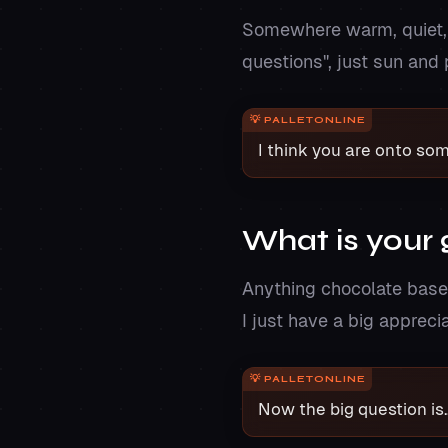
Somewhere warm, quiet, a
questions", just sun and
I think you are onto so
What is your 
Anything chocolate based.
I just have a big appreci
Now the big question is.