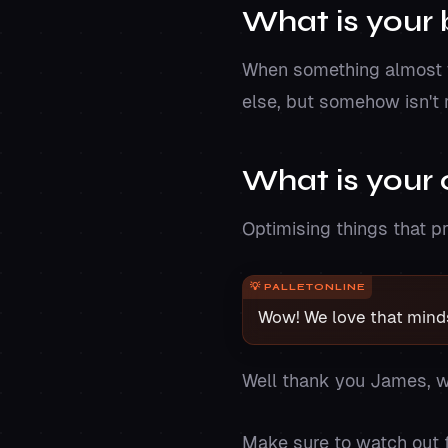
What is your 
When something almost wo
else, but somehow isn't r
What is your 
Optimising things that pr
Wow! We love that minds
Well thank you James, w
Make sure to watch out f