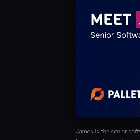
James is the senior soft