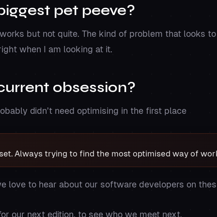
biggest pet peeve?
rks but not quite. The kind of problem that looks to
ight when I am looking at it.
current obsession?
obably didn’t need optimising in the first place
et. Always trying to find the most optimised way of wor
e love to hear about our software developers on the
or our next edition, to see who we meet next.