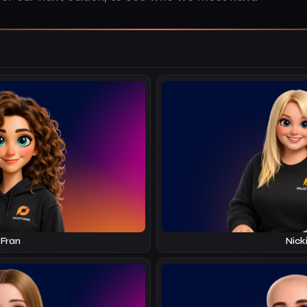
Fran
Nick