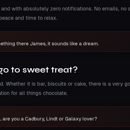
nd with absolutely zero notifications. No emails, no a
 peace and time to relax.
mething there James, it sounds like a dream.
go to sweet treat?
 Whether it is bar, biscuits or cake, there is a very go
ation for all things chocolate.
.. are you a Cadbury, Lindt or Galaxy lover?