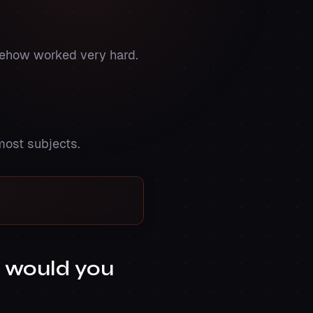
omehow worked very hard.
most subjects.
e would you