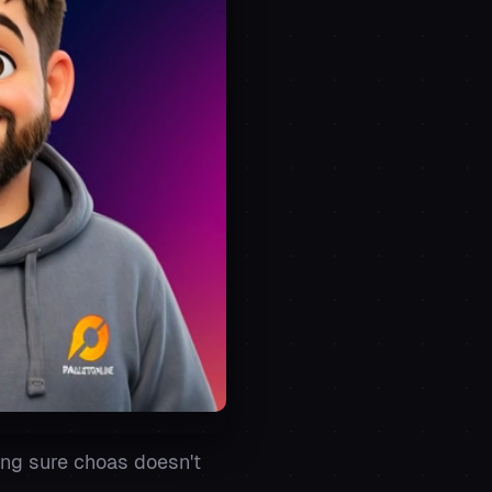
ing sure choas doesn't