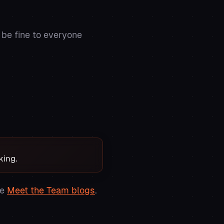
 be fine to everyone
king.
se
Meet the Team blogs
.