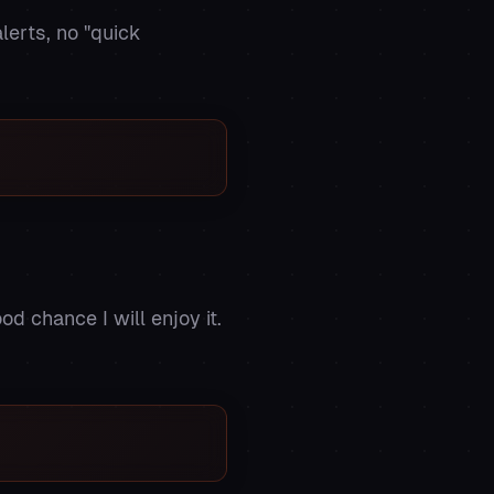
lerts, no "quick
od chance I will enjoy it.