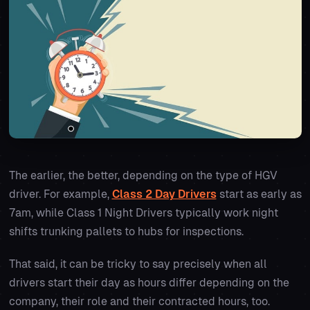
The earlier, the better, depending on the type of HGV
driver. For example,
Class 2 Day Drivers
start as early as
7am, while Class 1 Night Drivers typically work night
shifts trunking pallets to hubs for inspections.
That said, it can be tricky to say precisely when all
drivers start their day as hours differ depending on the
company, their role and their contracted hours, too.