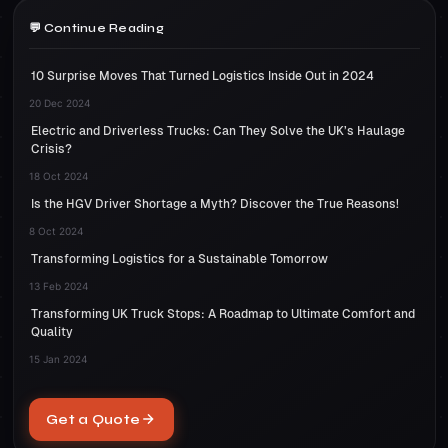
Continue Reading
10 Surprise Moves That Turned Logistics Inside Out in 2024
20 Dec 2024
Electric and Driverless Trucks: Can They Solve the UK’s Haulage
Crisis?
18 Oct 2024
Is the HGV Driver Shortage a Myth? Discover the True Reasons!
8 Oct 2024
Transforming Logistics for a Sustainable Tomorrow
13 Feb 2024
Transforming UK Truck Stops: A Roadmap to Ultimate Comfort and
Quality
15 Jan 2024
Get a Quote