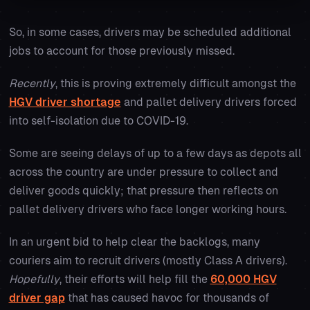
So, in some cases, drivers may be scheduled additional
jobs to account for those previously missed.
Recently
, this is proving extremely difficult amongst the
HGV driver shortage
and pallet delivery drivers forced
into self-isolation due to COVID-19.
Some are seeing delays of up to a few days as depots all
across the country are under pressure to collect and
deliver goods quickly; that pressure then reflects on
pallet delivery drivers who face longer working hours.
In an urgent bid to help clear the backlogs, many
couriers aim to recruit drivers (mostly Class A drivers).
Hopefully
, their efforts will help fill the
60,000 HGV
driver gap
that has caused havoc for thousands of