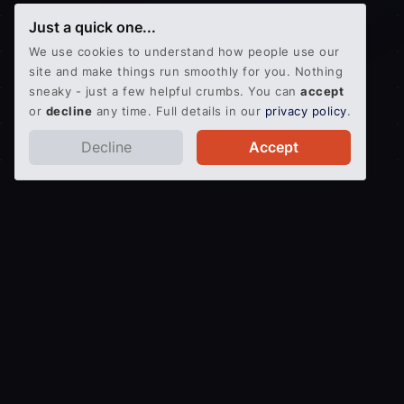
Just a quick one...
We use cookies to understand how people use our
site and make things run smoothly for you. Nothing
sneaky - just a few helpful crumbs. You can
accept
or
decline
any time. Full details in our
privacy policy
.
Decline
Accept
Get an Instant Quote