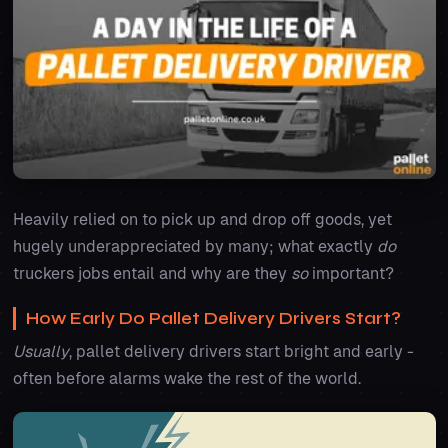
Heavily relied on to pick up and drop off goods, yet
hugely underappreciated by many; what exactly
do
truckers jobs entail and why are they
so
important?
How Early Do Pallet Delivery Drivers Start?
Usually
, pallet delivery drivers start bright and early -
often before alarms wake the rest of the world.