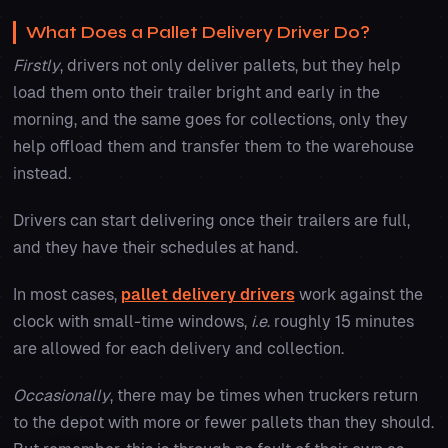
What Does a Pallet Delivery Driver Do?
Firstly
, drivers not only deliver pallets, but they help
load them onto their trailer bright and early in the
morning, and the same goes for collections, only they
help offload them and transfer them to the warehouse
instead.
Drivers can start delivering once their trailers are full,
and they have their schedules at hand.
In most cases,
pallet delivery drivers
work against the
clock with small-time windows,
i.e
. roughly 15 minutes
are allowed for each delivery and collection.
Occasionally
, there may be times when truckers return
to the depot with more or fewer pallets than they should.