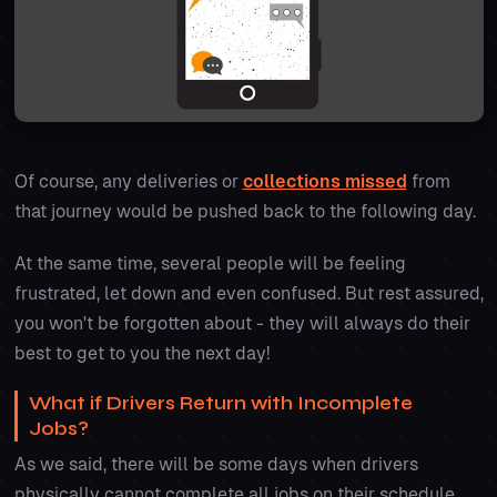
Of course, any deliveries or
collections missed
from
that journey would be pushed back to the following day.
At the same time, several people will be feeling
frustrated, let down and even confused. But rest assured,
you won't be forgotten about - they will always do their
best to get to you the next day!
What if Drivers Return with Incomplete
Jobs?
As we said, there will be some days when drivers
physically cannot complete all jobs on their schedule