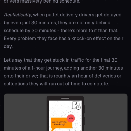
drivers massively behind schedule.
Realistically
, when pallet delivery drivers get delayed
by even just 30 minutes, they are not only behind
schedule by 30 minutes - there’s more to it than that.
Every problem they face has a knock-on effect on their
day.
Let's say that they get stuck in traffic for the final 30
minutes of a 1-hour journey, adding another 30 minutes
onto their drive; that is roughly an hour of deliveries or
collections they will run out of time to complete.