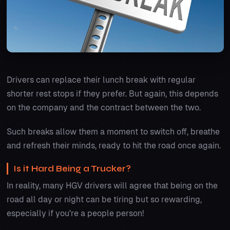
Drivers can replace their lunch break with regular
shorter rest stops if they prefer. But again, this depends
on the company and the contract between the two.
Such breaks allow them a moment to switch off, breathe
and refresh their minds, ready to hit the road once again.
Is it Hard Being a Trucker?
In reality, many HGV drivers will agree that being on the
road all day or night can be tiring but so rewarding,
especially if you're a people person!