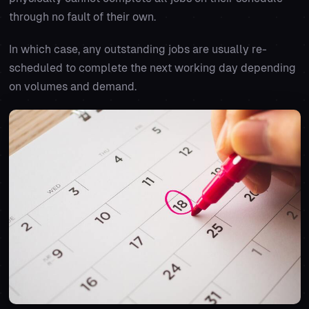
through no fault of their own.
In which case, any outstanding jobs are usually re-
scheduled to complete the next working day depending
on volumes and demand.