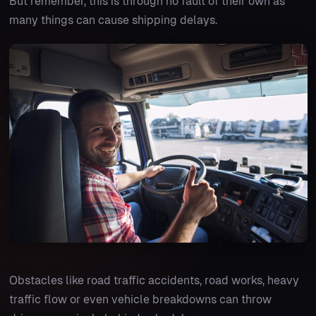
But remember, this is through no fault of their own as
many things can cause shipping delays.
Obstacles like road traffic accidents, road works, heavy
traffic flow or even vehicle breakdowns can throw