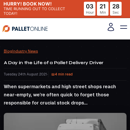
HURRY! BOOK NOW!
03
21
27
TIME RUNNING OUT
TO COLLECT
Hour
Min
Sec
TODAY!
Blog
Industry News
A Day in the Life of a Pallet Delivery Driver
Tuesday 24th August 2021
•
4 min read
When supermarkets and high street shops reach
near-empty, we're often quick to forget those
responsible for crucial stock drops...