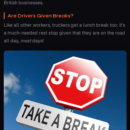
British businesses.
Are Drivers Given Breaks?
Like all other workers, truckers get a lunch break too: it's
a much-needed rest stop given that they are on the road
all day,
most
days!