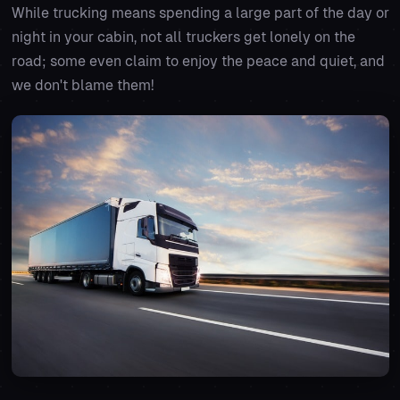
While trucking means spending a large part of the day or
night in your cabin, not all truckers get lonely on the
road; some even claim to enjoy the peace and quiet, and
we don't blame them!