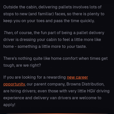
Outside the cabin, delivering pallets involves lots of
stops to new (and familiar) faces, so there is plenty to
keep you on your toes and pass the time quickly.
Then
, of course, the fun part of being a pallet delivery
driver is dressing your cabin to feel a little more like
home - something a little more to
your
taste.
There's nothing quite like home comfort when times get
tough, are we right?
If you are looking for a rewarding
new career
opportunity
, our parent company, Browns Distribution,
are hiring drivers; even those with very little HGV driving
experience and delivery van drivers are welcome to
apply!