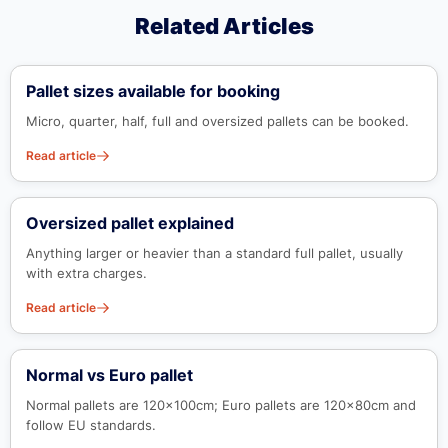
Related Articles
Pallet sizes available for booking
Micro, quarter, half, full and oversized pallets can be booked.
Read article
Oversized pallet explained
Anything larger or heavier than a standard full pallet, usually
with extra charges.
Read article
Normal vs Euro pallet
Normal pallets are 120x100cm; Euro pallets are 120x80cm and
follow EU standards.