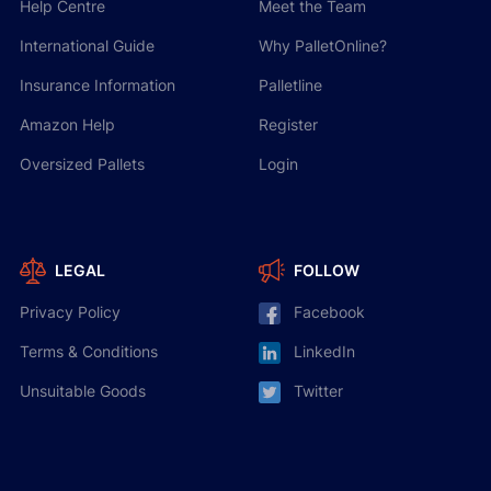
Help Centre
Meet the Team
International Guide
Why PalletOnline?
Insurance Information
Palletline
Amazon Help
Register
Oversized Pallets
Login
LEGAL
FOLLOW
Privacy Policy
Facebook
Terms & Conditions
LinkedIn
Unsuitable Goods
Twitter