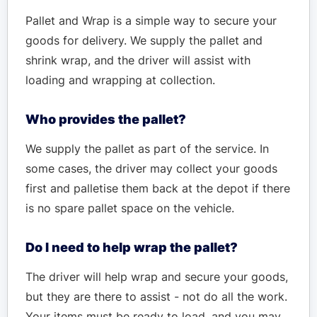
Pallet and Wrap is a simple way to secure your
goods for delivery. We supply the pallet and
shrink wrap, and the driver will assist with
loading and wrapping at collection.
Who provides the pallet?
We supply the pallet as part of the service. In
some cases, the driver may collect your goods
first and palletise them back at the depot if there
is no spare pallet space on the vehicle.
Do I need to help wrap the pallet?
The driver will help wrap and secure your goods,
but they are there to assist - not do all the work.
Your items must be ready to load, and you may