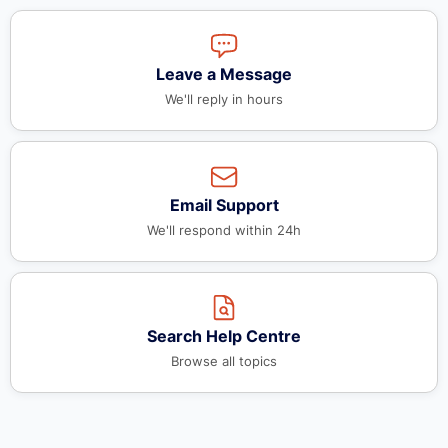
Leave a Message
We'll reply in hours
Email Support
We'll respond within 24h
Search Help Centre
Browse all topics