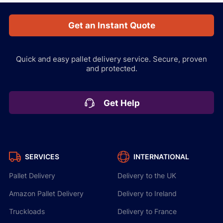
Get an Instant Quote
Quick and easy pallet delivery service.
Secure, proven
and protected.
Get Help
SERVICES
INTERNATIONAL
Pallet Delivery
Delivery to the UK
Amazon Pallet Delivery
Delivery to Ireland
Truckloads
Delivery to France