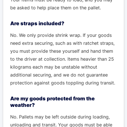
be asked to help place them on the pallet.
Are straps included?
No. We only provide shrink wrap. If your goods
need extra securing, such as with ratchet straps,
you must provide these yourself and hand them
to the driver at collection. Items heavier than 25
kilograms each may be unstable without
additional securing, and we do not guarantee
protection against goods toppling during transit.
Are my goods protected from the
weather?
No. Pallets may be left outside during loading,
unloading and transit. Your goods must be able