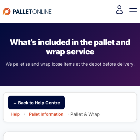
What’s included in the pallet and
wrap service
We palletise and wrap loose items at the depot before delivery.
← Back to Help Centre
Pallet & Wrap
Help
›
Pallet Information
›