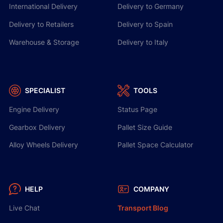
International Delivery
Delivery to Germany
Delivery to Retailers
Delivery to Spain
Warehouse & Storage
Delivery to Italy
SPECIALIST
TOOLS
Engine Delivery
Status Page
Gearbox Delivery
Pallet Size Guide
Alloy Wheels Delivery
Pallet Space Calculator
HELP
COMPANY
Live Chat
Transport Blog