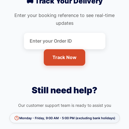
🚚 Track Your Delivery
Enter your booking reference to see real-time
updates
Track Now
Still need help?
Our customer support team is ready to assist you
Monday - Friday, 9:00 AM - 5:00 PM (excluding bank holidays)