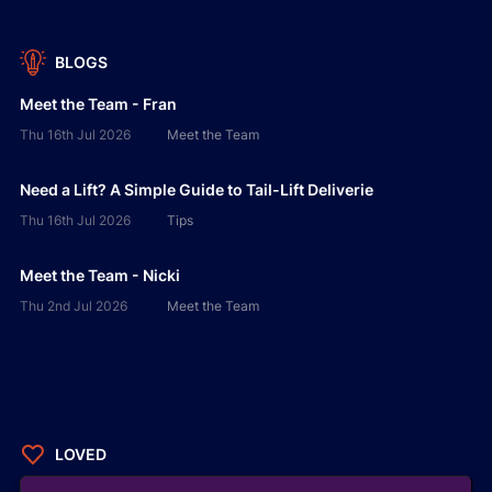
BLOGS
Meet the Team - Fran
Thu 16th Jul 2026
Meet the Team
Need a Lift? A Simple Guide to Tail-Lift Deliverie
Thu 16th Jul 2026
Tips
Meet the Team - Nicki
Thu 2nd Jul 2026
Meet the Team
LOVED