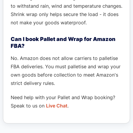
to withstand rain, wind and temperature changes.
Shrink wrap only helps secure the load - it does
not make your goods waterproof.
Can I book Pallet and Wrap for Amazon
FBA?
No. Amazon does not allow carriers to palletise
FBA deliveries. You must palletise and wrap your
own goods before collection to meet Amazon's
strict delivery rules.
Need help with your Pallet and Wrap booking?
Speak to us on
Live Chat
.