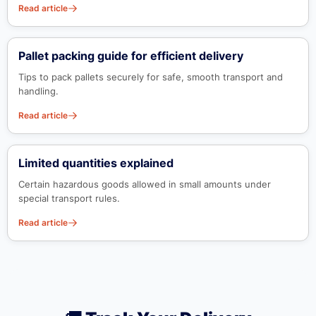
Read article
Pallet packing guide for efficient delivery
Tips to pack pallets securely for safe, smooth transport and
handling.
Read article
Limited quantities explained
Certain hazardous goods allowed in small amounts under
special transport rules.
Read article