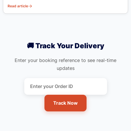
Read article
🚚 Track Your Delivery
Enter your booking reference to see real-time
updates
Track Now