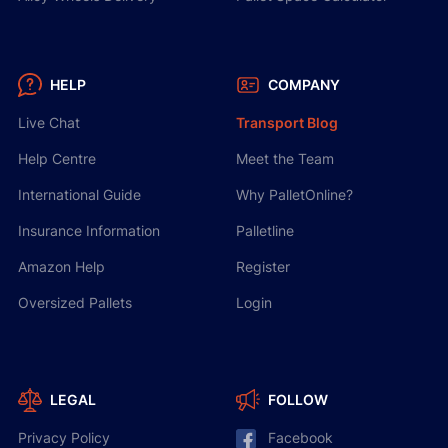
HELP
COMPANY
Live Chat
Transport Blog
Help Centre
Meet the Team
International Guide
Why PalletOnline?
Insurance Information
Palletline
Amazon Help
Register
Oversized Pallets
Login
LEGAL
FOLLOW
Privacy Policy
Facebook