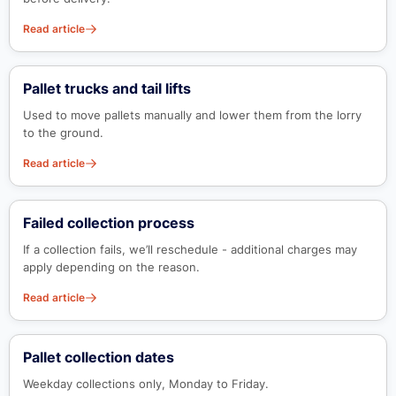
Read article
Pallet trucks and tail lifts
Used to move pallets manually and lower them from the lorry
to the ground.
Read article
Failed collection process
If a collection fails, we’ll reschedule - additional charges may
apply depending on the reason.
Read article
Pallet collection dates
Weekday collections only, Monday to Friday.