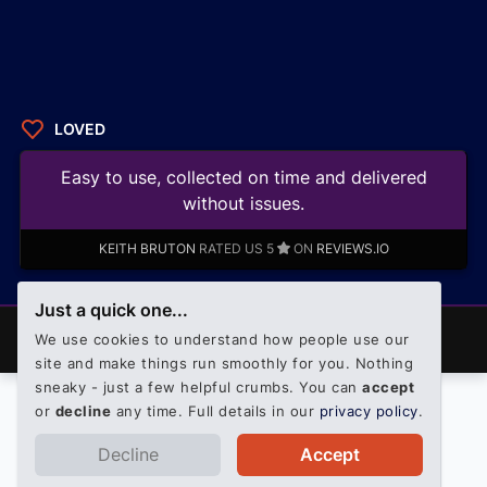
LOVED
Easy to use, collected on time and delivered
without issues.
KEITH BRUTON
RATED US 5
ON
REVIEWS.IO
Just a quick one...
© 2008 - 2026 PalletOnline. All rights reserved. Official
We use cookies to understand how people use our
Palletline shareholder member.
site and make things run smoothly for you. Nothing
sneaky - just a few helpful crumbs. You can
accept
or
decline
any time. Full details in our
privacy policy
.
Decline
Accept