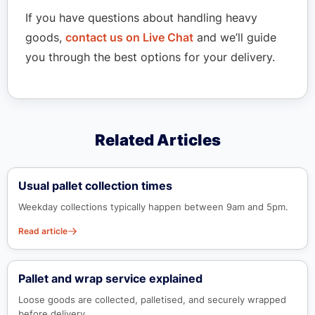
If you have questions about handling heavy
goods,
contact us on Live Chat
and we’ll guide
you through the best options for your delivery.
Related Articles
Usual pallet collection times
Weekday collections typically happen between 9am and 5pm.
Read article
Pallet and wrap service explained
Loose goods are collected, palletised, and securely wrapped
before delivery.