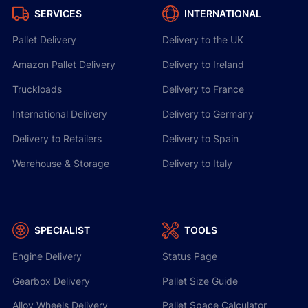
SERVICES
INTERNATIONAL
Pallet Delivery
Delivery to the UK
Amazon Pallet Delivery
Delivery to Ireland
Truckloads
Delivery to France
International Delivery
Delivery to Germany
Delivery to Retailers
Delivery to Spain
Warehouse & Storage
Delivery to Italy
SPECIALIST
TOOLS
Engine Delivery
Status Page
Gearbox Delivery
Pallet Size Guide
Alloy Wheels Delivery
Pallet Space Calculator