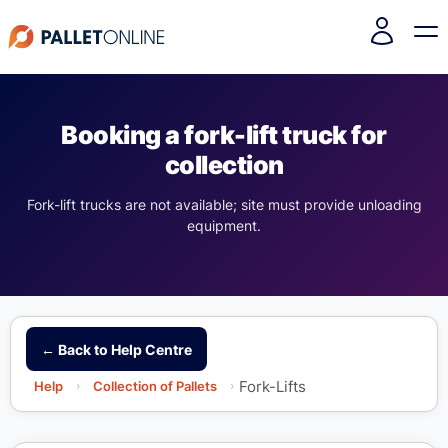
Booking a fork-lift truck for
collection
Fork-lift trucks are not available; site must provide unloading
equipment.
← Back to Help Centre
Fork-Lifts
Help
›
Collection of Pallets
›