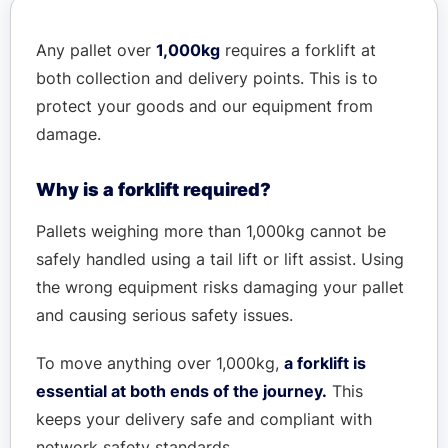
Any pallet over
1,000kg
requires a forklift at
both collection and delivery points. This is to
protect your goods and our equipment from
damage.
Why is a forklift required?
Pallets weighing more than 1,000kg cannot be
safely handled using a tail lift or lift assist. Using
the wrong equipment risks damaging your pallet
and causing serious safety issues.
To move anything over 1,000kg,
a forklift is
essential at both ends of the journey.
This
keeps your delivery safe and compliant with
network safety standards.