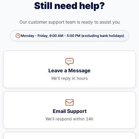
Still need help?
Our customer support team is ready to assist you
Monday - Friday, 9:00 AM - 5:00 PM (excluding bank holidays)
Leave a Message
We'll reply in hours
Email Support
We'll respond within 24h