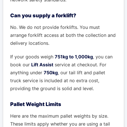
Can you supply a forklift?
No. We do not provide forklifts. You must
arrange forklift access at both the collection and
delivery locations.
If your goods weigh
751kg to 1,000kg
, you can
book our
Lift Assist
service at checkout. For
anything under
750kg
, our tail lift and pallet
truck service is included at no extra cost,
providing the ground is solid and level.
Pallet Weight Limits
Here are the maximum pallet weights by size.
These limits apply whether you are using a tail