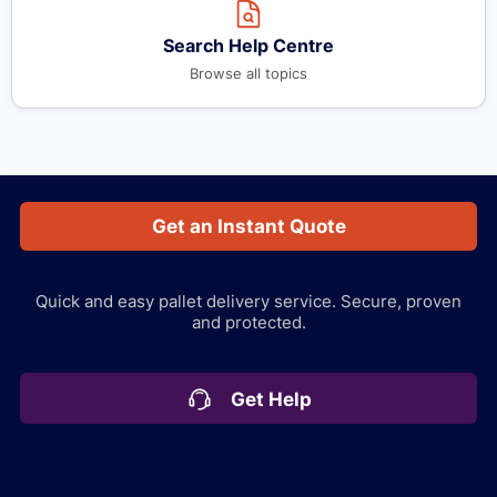
Search Help Centre
Browse all topics
Get an Instant Quote
Quick and easy pallet delivery service.
Secure, proven
and protected.
Get Help