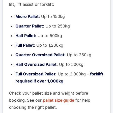
lift, lift assist or forklift:
Micro Pallet:
Up to 150kg
Quarter Pallet:
Up to 250kg
Half Pallet:
Up to 500kg
Full Pallet:
Up to 1,200kg
Quarter Oversized Pallet:
Up to 250kg
Half Oversized Pallet:
Up to 500kg
Full Oversized Pallet:
Up to 2,000kg -
forklift
required if over 1,000kg
Check your pallet size and weight before
booking. See our
pallet size guide
for help
choosing the right pallet.