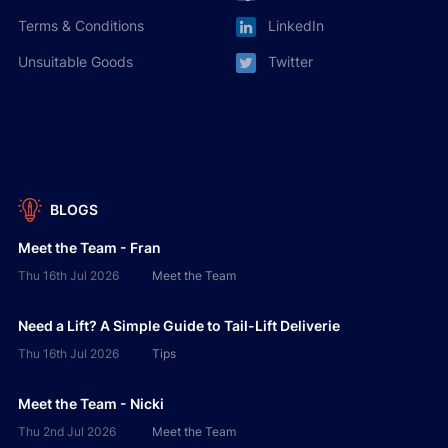
Terms & Conditions
LinkedIn
Unsuitable Goods
Twitter
BLOGS
Meet the Team - Fran
Thu 16th Jul 2026
Meet the Team
Need a Lift? A Simple Guide to Tail-Lift Deliverie
Thu 16th Jul 2026
Tips
Meet the Team - Nicki
Thu 2nd Jul 2026
Meet the Team