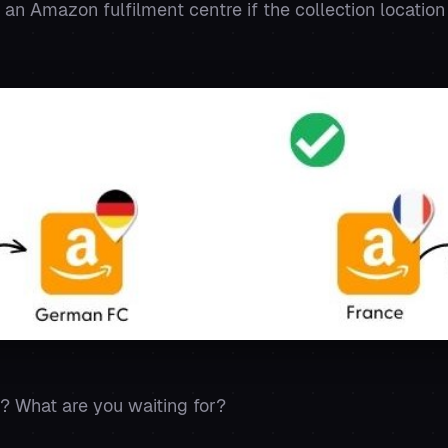
 an Amazon fulfilment centre if the collection location
? What are you waiting for?