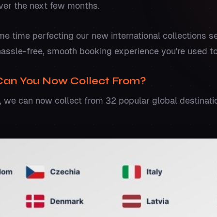
over the next few months.
 time perfecting our new international collections se
hassle-free, smooth booking experience you're used to
Can You Now Collect From?
 we can now collect from 32 popular global destinatio