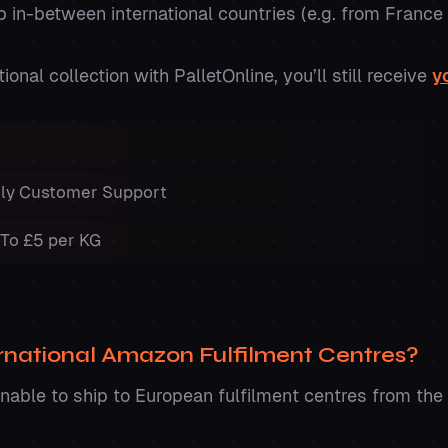
ip in-between international countries (e.g. from Franc
onal collection with PalletOnline, you’ll still receive
y
ndly Customer Support
 To £5 per KG
ernational Amazon Fulfilment Centres?
unable to ship to European fulfilment centres from the 