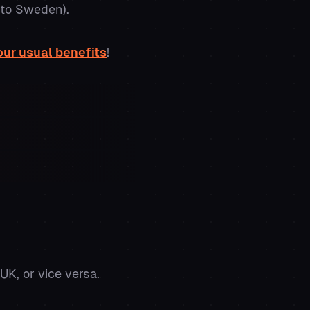
e to Sweden).
our usual benefits
!
UK, or vice versa.