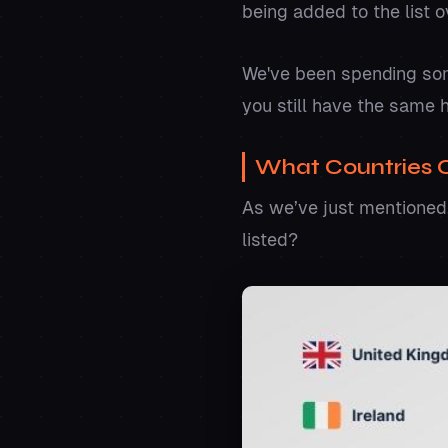
being added to the list 
We've been spending some
you still have the same 
What Countries 
As we’ve just mentioned,
listed?