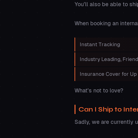
You’ll also be able to sh
When booking an internati
Instant Tracking
Industry Leading, Frie
Insurance Cover for Up
What’s not to love?
Can I Ship to Int
Sadly, we are currently 