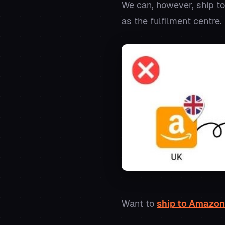
We can, however, ship to
as the fulfilment centre.
Want to
ship to Amazon