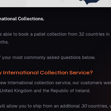
ational Collections.
be able to book a pallet collection from 32 countries in
nths.
 your most commonly asked questions below.
 International Collection Service?
new international collection service, our customers we
e United Kingdom and the Republic of Ireland.
ll allow you to ship from an additional
30
countries, 