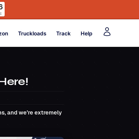
5
c
zon
Truckloads
Track
Help
 Here!
s, and we’re extremely