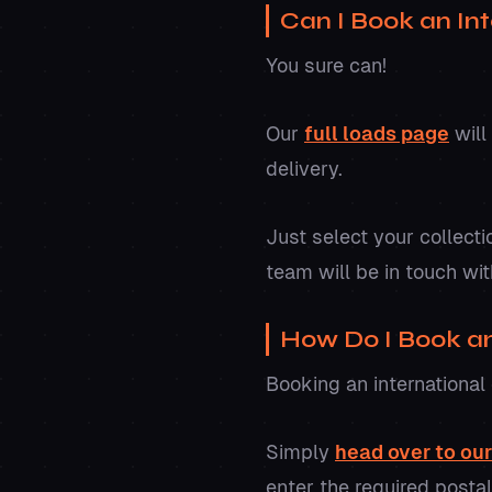
Can I Book an Int
You sure can!
Our
full loads page
will
delivery.
Just select your collecti
team will be in touch wit
How Do I Book an 
Booking an international 
Simply
head over to ou
enter the required posta