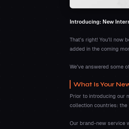
Introducing: New Intern
That’s right! You’ll now 
added in the coming mo
We’ve answered some of
What Is Your New
Prior to introducing our 
collection countries: th
Our brand-new service wi