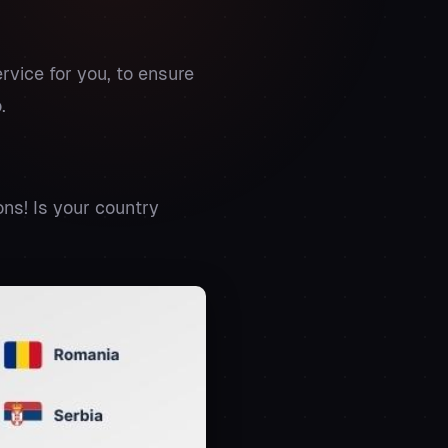
rvice for you, to ensure
.
ns! Is your country