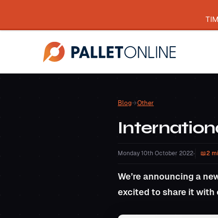
TI
Blog
→
Other
Internation
Monday 10th October 2022
•
2 m
We’re announcing a new
excited to share it with