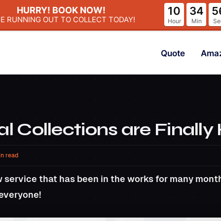
10
34
5
HURRY! BOOK NOW!
ME RUNNING OUT
TO COLLECT TODAY!
Hour
Min
Se
Quote
Ama
al Collections are Finally
in read
 service that has been in the works for many month
 everyone!