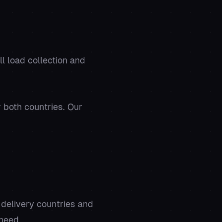
ll load collection and
r both countries. Our
 delivery countries and
 need.