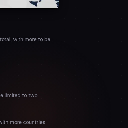
 total, with more to be
re limited to two
with more countries