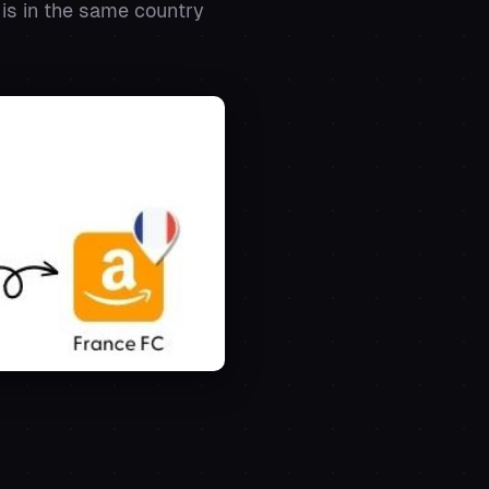
 is in the same country