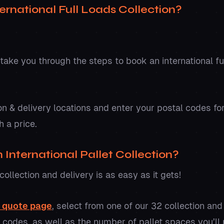
ernational Full Loads Collection?
 take you through the steps to book an international fu
on & delivery locations and enter your postal codes fo
h a price.
International Pallet Collection?
collection and delivery is as easy as it gets!
r quote page
, select from one of our 32 collection and
l codes, as well as the number of pallet spaces you’ll