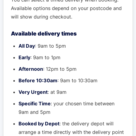
Available options depend on your postcode and
will show during checkout.
Available delivery times
All Day
: 9am to 5pm
Early
: 9am to 1pm
Afternoon
: 12pm to 5pm
Before 10:30am
: 9am to 10:30am
Very Urgent
: at 9am
Specific Time
: your chosen time between
9am and 5pm
Booked by Depot
: the delivery depot will
arrange a time directly with the delivery point