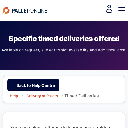
Specific timed deliveries offered
Available on request, subject to slot availability and additional cost.
← Back to Help Centre
Timed Deliveries
Help
›
Delivery of Pallets
›
You can select a timed delivery when booking.