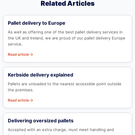
Related Articles
Pallet delivery to Europe
As well as offering one of the best pallet delivery services in
the UK and Ireland, we are proud of our pallet delivery Europe
service.
Read article
Kerbside delivery explained
Pallets are unloaded to the nearest accessible point outside
the premises.
Read article
Delivering oversized pallets
Accepted with an extra charge, must meet handling and