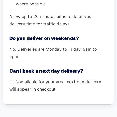
where possible
Allow up to 20 minutes either side of your
delivery time for traffic delays.
Do you deliver on weekends?
No. Deliveries are Monday to Friday, 9am to
5pm.
Can I book a next day delivery?
If it’s available for your area, next day delivery
will appear in checkout.