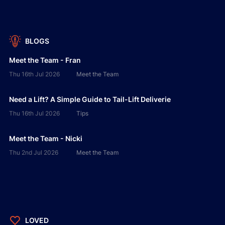
BLOGS
Meet the Team - Fran
Thu 16th Jul 2026
Meet the Team
Need a Lift? A Simple Guide to Tail-Lift Deliverie
Thu 16th Jul 2026
Tips
Meet the Team - Nicki
Thu 2nd Jul 2026
Meet the Team
LOVED