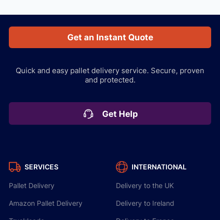
Get an Instant Quote
Quick and easy pallet delivery service.
Secure, proven
and protected.
Get Help
SERVICES
INTERNATIONAL
Pallet Delivery
Delivery to the UK
Amazon Pallet Delivery
Delivery to Ireland