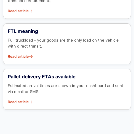
transport requirements.
Read article
FTL meaning
Full truckload - your goods are the only load on the vehicle
with direct transit.
Read article
Pallet delivery ETAs available
Estimated arrival times are shown in your dashboard and sent
via email or SMS.
Read article