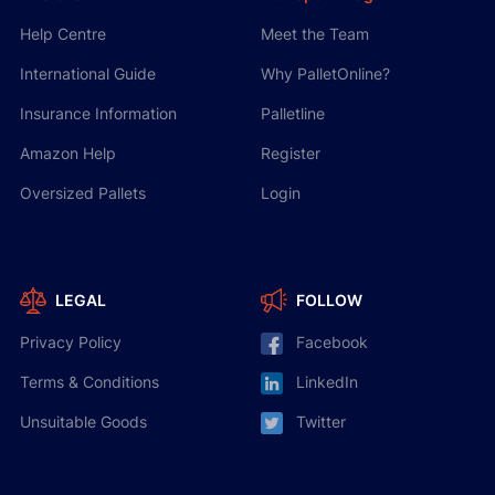
Help Centre
Meet the Team
International Guide
Why PalletOnline?
Insurance Information
Palletline
Amazon Help
Register
Oversized Pallets
Login
LEGAL
FOLLOW
Privacy Policy
Facebook
Terms & Conditions
LinkedIn
Unsuitable Goods
Twitter