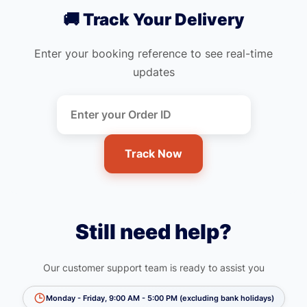
🚚 Track Your Delivery
Enter your booking reference to see real-time
updates
Track Now
Still need help?
Our customer support team is ready to assist you
Monday - Friday, 9:00 AM - 5:00 PM (excluding bank holidays)