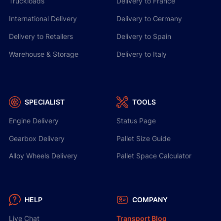
Truckloads
Delivery to France
International Delivery
Delivery to Germany
Delivery to Retailers
Delivery to Spain
Warehouse & Storage
Delivery to Italy
SPECIALIST
TOOLS
Engine Delivery
Status Page
Gearbox Delivery
Pallet Size Guide
Alloy Wheels Delivery
Pallet Space Calculator
HELP
COMPANY
Live Chat
Transport Blog