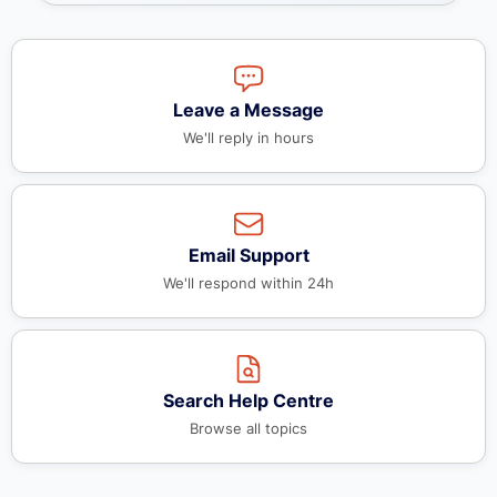
Leave a Message
We'll reply in hours
Email Support
We'll respond within 24h
Search Help Centre
Browse all topics