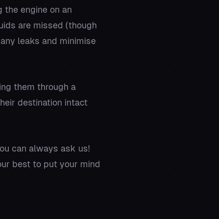
g the engine on an
iquids are missed (though
t any leaks and minimise
ding them through a
eir destination intact
you can always ask us!
ur best to put your mind