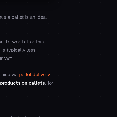
s a pallet is an ideal
it's worth. For this
is typically less
intact.
chine via
pallet delivery
.
products on pallets
; for