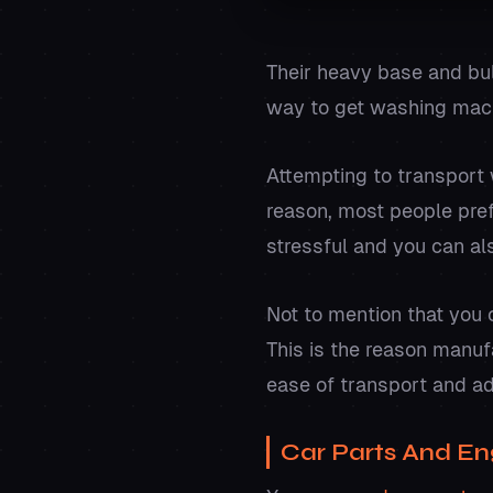
Their heavy base and b
way to get washing mach
Attempting to transport 
reason, most people pref
stressful and you can als
Not to mention that you
This is the reason manuf
ease of transport and a
Car Parts And En