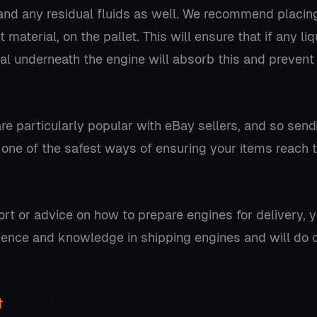
l and any residual fluids as well. We recommend placin
t material, on the pallet. This will ensure that if any l
rial underneath the engine will absorb this and preven
re particularly popular with eBay sellers, and so sen
 one of the safest ways of ensuring your items reach th
ort or advice on how to prepare engines for delivery, 
ience and knowledge in shipping engines and will do o
t