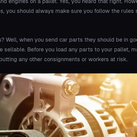
nd engines on a pallet. Yes, you heard that right. Howe
s, you should always make sure you follow the rules se
? Well, when you send car parts they should be in go
e sellable. Before you load any parts to your pallet, m
 putting any other consignments or workers at risk.