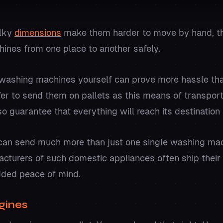
ulky
dimensions
make them harder to move by hand, thu
ines from one place to another safely.
washing machines yourself can prove more hassle than 
er to send them on pallets as this means of transport 
o guarantee that everything will reach its destination 
 can send much more than just one single washing ma
acturers of such domestic appliances often ship their
dded peace of mind.
gines