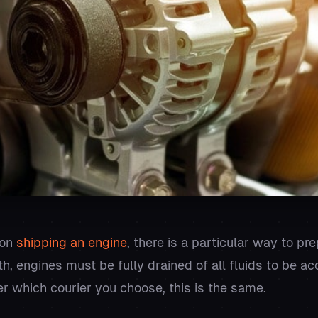
 on
shipping an engine
, there is a particular way to pr
ith, engines must be fully drained of all fluids to be 
er which courier you choose, this is the same.