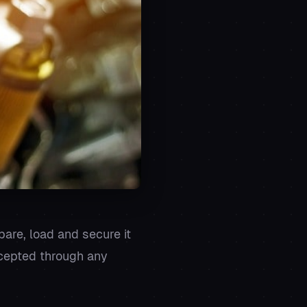
epare, load and secure it
accepted through any