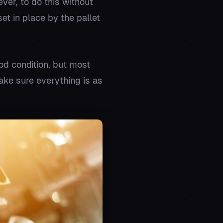
ver, to do this without
t in place by the pallet
od condition, but most
ake sure everything is as