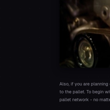
Also, if you are planning
to the pallet. To begin w
pallet network - no matt