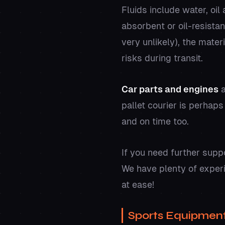
Fluids include water, oi
absorbent or oil-resistan
very unlikely), the mate
risks during transit.
Car parts and engines
a
pallet courier is perhaps
and on time too.
If you need further supp
We have plenty of exper
at ease!
Sports Equipmen