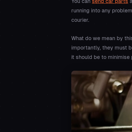
You can
send car parts
a
running into any problem
courier.
What do we mean by this
importantly, they must b
it should be to minimise