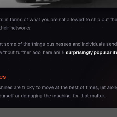
ers in terms of what you are not allowed to ship but t
their networks.
at some of the things businesses and individuals sen
ithout further ado, here are 5
surprisingly popular i
es
ines are tricky to move at the best of times, let alon
ourself or damaging the machine, for that matter.