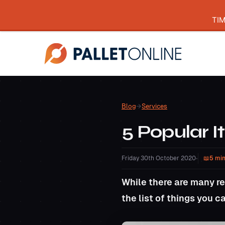
TI
Blog
→
Services
5 Popular I
Friday 30th October 2020
•
5 min
While there are many re
the list of things you 