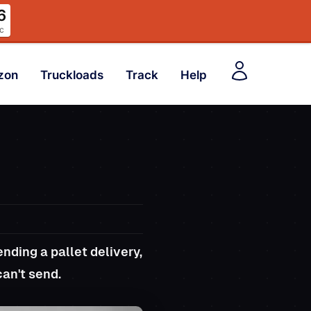
4
c
zon
Truckloads
Track
Help
nding a pallet delivery,
can't send.