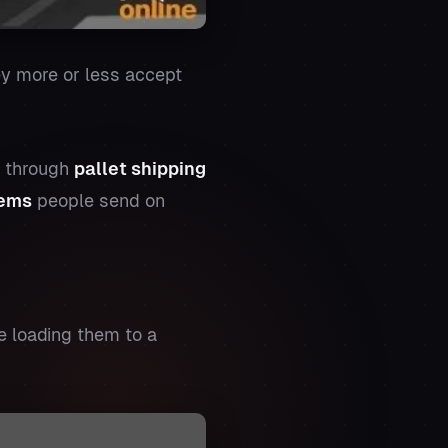
hey more or less accept
d through
pallet shipping
tems
people send on
e loading them to a