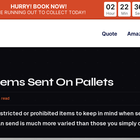
02
22
3
HURRY! BOOK NOW!
ME RUNNING OUT
TO COLLECT TODAY!
Hour
Min
Se
Quote
Ama
tems Sent On Pallets
 read
stricted or prohibited items to keep in mind when se
can send is much more varied than those you simply 