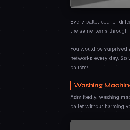
Every pallet courier diff
the same items through 
You would be surprised 
networks every day. So w
pallets!
Washing Machin
Admittedly, washing mach
pallet without harming y