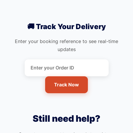
🚚 Track Your Delivery
Enter your booking reference to see real-time
updates
Track Now
Still need help?