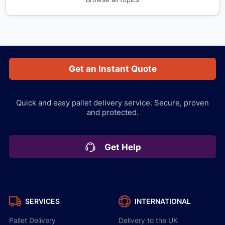
Get an Instant Quote
Quick and easy pallet delivery service.
Secure, proven
and protected.
Get Help
SERVICES
INTERNATIONAL
Pallet Delivery
Delivery to the UK