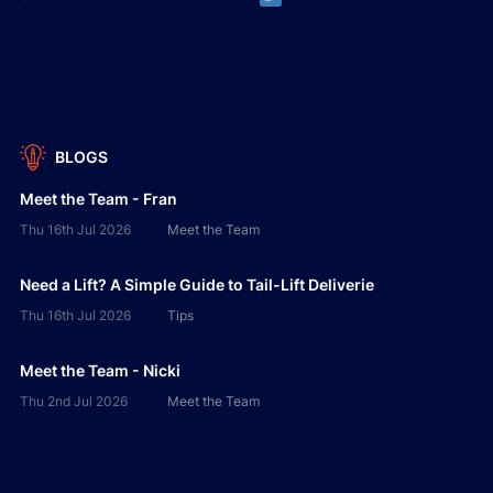
BLOGS
Meet the Team - Fran
Thu 16th Jul 2026
Meet the Team
Need a Lift? A Simple Guide to Tail-Lift Deliverie
Thu 16th Jul 2026
Tips
Meet the Team - Nicki
Thu 2nd Jul 2026
Meet the Team