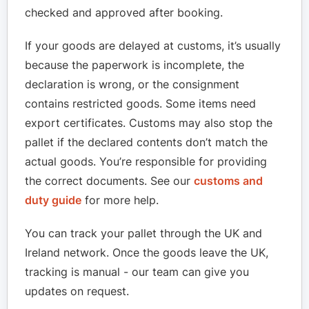
checked and approved after booking.
If your goods are delayed at customs, it’s usually
because the paperwork is incomplete, the
declaration is wrong, or the consignment
contains restricted goods. Some items need
export certificates. Customs may also stop the
pallet if the declared contents don’t match the
actual goods. You’re responsible for providing
the correct documents. See our
customs and
duty guide
for more help.
You can track your pallet through the UK and
Ireland network. Once the goods leave the UK,
tracking is manual - our team can give you
updates on request.