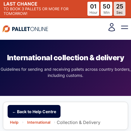
LAST CHANCE
01
50
25
TO BOOK
3 PALLETS
OR MORE FOR
Hour
Min
Sec
TOMORROW!
International collection & delivery
Guidelines for sending and receiving pallets across country borders,
including customs.
← Back to Help Centre
Collection & Delivery
Help
›
International
›