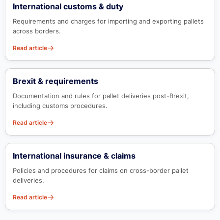
International customs & duty
Requirements and charges for importing and exporting pallets
across borders.
Read article
Brexit & requirements
Documentation and rules for pallet deliveries post-Brexit,
including customs procedures.
Read article
International insurance & claims
Policies and procedures for claims on cross-border pallet
deliveries.
Read article