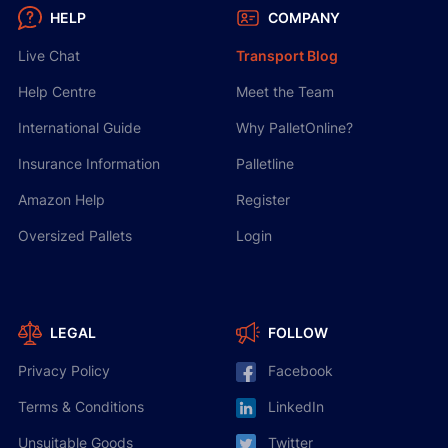
HELP
COMPANY
Live Chat
Transport Blog
Help Centre
Meet the Team
International Guide
Why PalletOnline?
Insurance Information
Palletline
Amazon Help
Register
Oversized Pallets
Login
LEGAL
FOLLOW
Privacy Policy
Facebook
Terms & Conditions
LinkedIn
Unsuitable Goods
Twitter