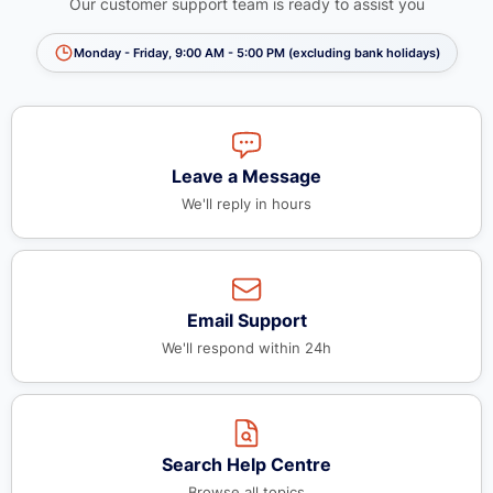
Our customer support team is ready to assist you
Monday - Friday, 9:00 AM - 5:00 PM (excluding bank holidays)
Leave a Message
We'll reply in hours
Email Support
We'll respond within 24h
Search Help Centre
Browse all topics