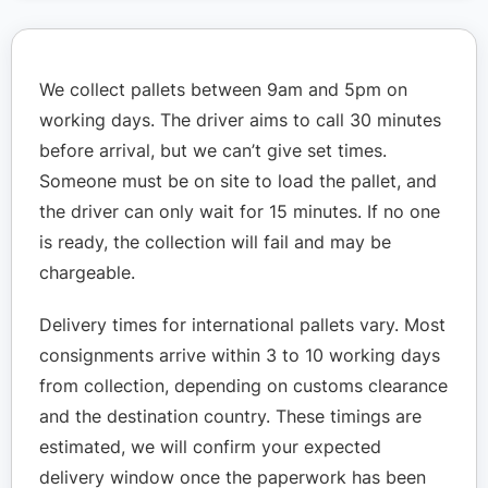
We collect pallets between 9am and 5pm on
working days. The driver aims to call 30 minutes
before arrival, but we can’t give set times.
Someone must be on site to load the pallet, and
the driver can only wait for 15 minutes. If no one
is ready, the collection will fail and may be
chargeable.
Delivery times for international pallets vary. Most
consignments arrive within 3 to 10 working days
from collection, depending on customs clearance
and the destination country. These timings are
estimated, we will confirm your expected
delivery window once the paperwork has been