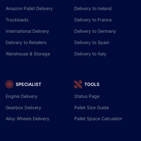
Amazon Pallet Delivery
Delivery to Ireland
Truckloads
Delivery to France
International Delivery
Delivery to Germany
Delivery to Retailers
Delivery to Spain
Warehouse & Storage
Delivery to Italy
SPECIALIST
TOOLS
Engine Delivery
Status Page
Gearbox Delivery
Pallet Size Guide
Alloy Wheels Delivery
Pallet Space Calculator