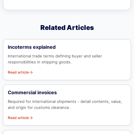
Related Articles
Incoterms explained
International trade terms defining buyer and seller
responsibilities in shipping goods.
Read article
Commercial invoices
Required for international shipments - detail contents, value,
and origin for customs clearance.
Read article