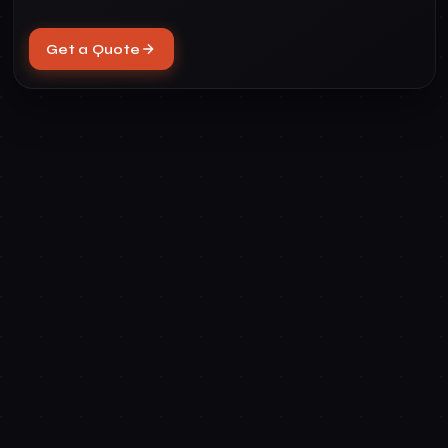
Get a Quote