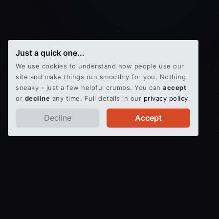
Just a quick one...
We use cookies to understand how people use our
site and make things run smoothly for you. Nothing
sneaky - just a few helpful crumbs. You can
accept
or
decline
any time. Full details in our
privacy policy
.
Decline
Accept