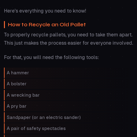
Here's everything you need to know!
How to Recycle an Old Pallet
To properly recycle pallets, you need to take them apart.
This just makes the process easier for everyone involved.
For that, you will need the following tools:
A hammer
A bolster
A wrecking bar
A pry bar
Sandpaper (or an electric sander)
A pair of safety spectacles