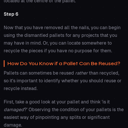
located at the centre of the pallet.
Step 6
Now that you have removed all the nails, you can begin
using the dismantled pallets for any projects that you
may have in mind. Or, you can locate somewhere to
recycle the pieces if you have no purpose for them.
How Do You Know if a Pallet Can Be Reused?
Pallets can sometimes be reused
rather
than recycled,
so it's important to identify whether you should reuse or
recycle instead.
First, take a good look at your pallet and think 'is it
damaged
?' Observing the condition of your pallets is the
easiest way of pinpointing any splits or significant
damage.