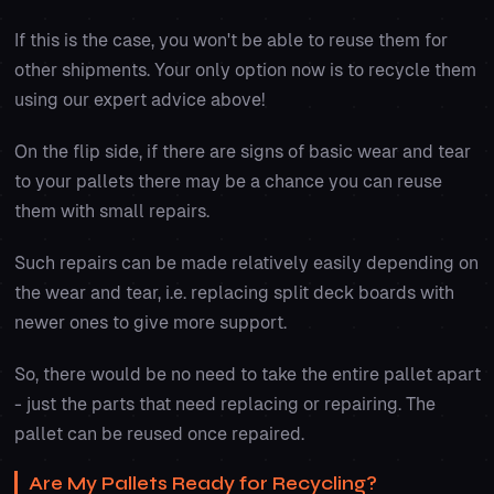
If this is the case, you won't be able to reuse them for
other shipments. Your only option now is to recycle them
using our expert advice above!
On the flip side, if there are signs of basic wear and tear
to your pallets there may be a chance you can reuse
them with small repairs.
Such repairs can be made relatively easily depending on
the wear and tear, i.e. replacing split deck boards with
newer ones to give more support.
So, there would be no need to take the entire pallet apart
- just the parts that need replacing or repairing. The
pallet can be reused once repaired.
Are My Pallets Ready for Recycling?