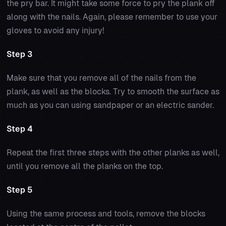
the pry bar. It might take some force to pry the plank off
along with the nails. Again, please remember to use your
gloves to avoid any injury!
Step 3
Make sure that you remove all of the nails from the
plank, as well as the blocks. Try to smooth the surface as
much as you can using sandpaper or an electric sander.
Step 4
Repeat the first three steps with the other planks as well,
until you remove all the planks on the top.
Step 5
Using the same process and tools, remove the blocks