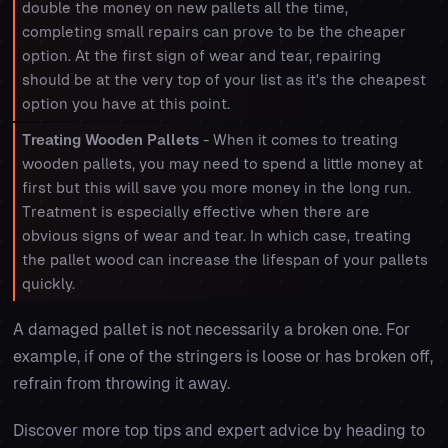
double the money on new pallets all the time,
completing small repairs can prove to be the cheaper
option. At the first sign of wear and tear, repairing
should be at the very top of your list as it's the cheapest
option you have at this point.
Treating Wooden Pallets
- When it comes to treating
wooden pallets, you may need to spend a little money at
first but this will save you more money in the long run.
Treatment is especially effective when there are
obvious signs of wear and tear. In which case, treating
the pallet wood can increase the lifespan of your pallets
quickly.
A damaged pallet is not necessarily a broken one. For
example, if one of the stringers is loose or has broken off,
refrain from throwing it away.
Discover more top tips and expert advice by heading to