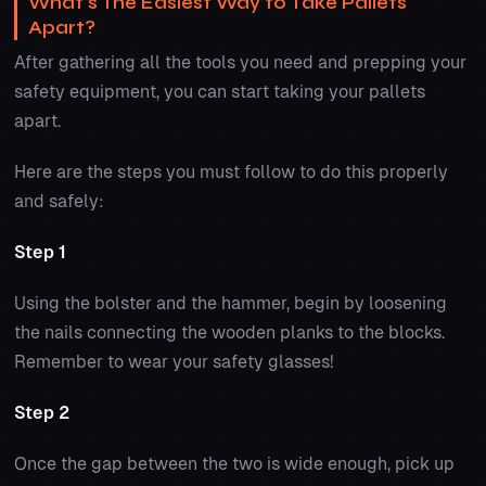
What's The Easiest Way to Take Pallets
Apart?
After gathering all the tools you need and prepping your
safety equipment, you can start taking your pallets
apart.
Here are the steps you must follow to do this properly
and safely:
Step 1
Using the bolster and the hammer, begin by loosening
the nails connecting the wooden planks to the blocks.
Remember to wear your safety glasses!
Step 2
Once the gap between the two is wide enough, pick up