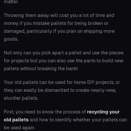
matter.
Throwing them away will cost you a lot of time and
money if you mistake pallets for being broken or
damaged, particularly if you plan on shipping more
goods.
Not only can you pick apart a pallet and use the pieces
for projects but you can also use the parts to build new
pallets without breaking the bank!
Your old pallets can be used for home DIY projects, or
they can easily be dismantled to create nearly-new,
sturdier pallets.
First, you need to know the process of
recycling your
old pallets
and how to identify whether your pallets can
be used again.