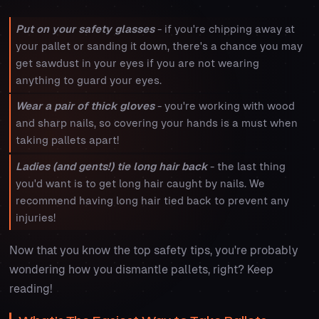
Put on your safety glasses
- if you're chipping away at
your pallet or sanding it down, there's a chance you may
get sawdust in your eyes if you are not wearing
anything to guard your eyes.
Wear a pair of thick gloves
- you're working with wood
and sharp nails, so covering your hands is a must when
taking pallets apart!
Ladies (and gents!) tie long hair back
- the last thing
you'd want is to get long hair caught by nails. We
recommend having long hair tied back to prevent any
injuries!
Now that you know the top safety tips, you're probably
wondering how you dismantle pallets, right? Keep
reading!