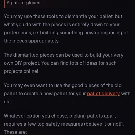
A pair of gloves
You may use these tools to dismantle your pallet, but
what you do with the pieces is entirely down to your
preferences, i.e. building something new or disposing of
the pieces appropriately.
The dismantled pieces can be used to build your very
own DIY project. You can find lots of ideas for such
projects online!
You may even want to use the good pieces of the old
pallet to create a new pallet for your
pallet delivery
with
us.
Whatever option you choose, picking pallets apart
requires a few top safety measures (believe it or not!).
These are: