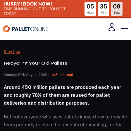
HURRY! BOOK NOW!
05
35
08
TIME RUNNING OUT
TO COLLECT
Hour
Min
Sec
TODAY!
Blog
Tips
Recycling Your Old Pallets
Monday 10th August 2020
•
6 min read
Around 450 million pallets are produced each year
and roughly 78% of them are reused for pallet
deliveries and distribution purposes.
But not everyone who uses pallets knows how to recycle
them properly or even the benefits of recycling, for that