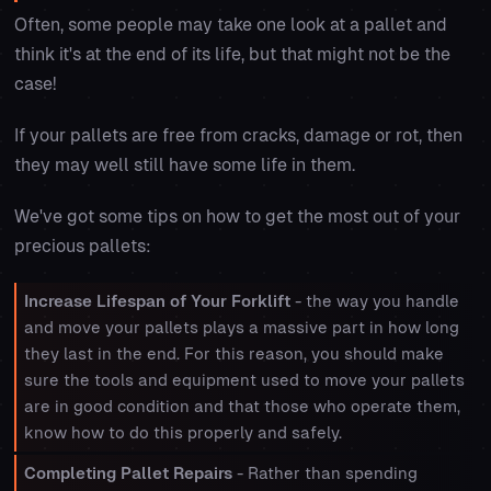
Often, some people may take one look at a pallet and
think it's at the end of its life, but that might not be the
case!
If your pallets are free from cracks, damage or rot, then
they may well still have some life in them.
We've got some tips on how to get the most out of your
precious pallets:
Increase Lifespan of Your Forklift
- the way you handle
and move your pallets plays a massive part in how long
they last in the end. For this reason, you should make
sure the tools and equipment used to move your pallets
are in good condition and that those who operate them,
know how to do this properly and safely.
Completing Pallet Repairs
- Rather than spending