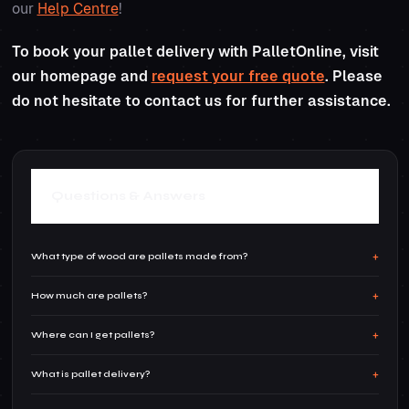
our
Help Centre
!
To book your pallet delivery with PalletOnline, visit
our homepage and
request your free quote
. Please
do not hesitate to contact us for further assistance.
Questions & Answers
What type of wood are pallets made from?
How much are pallets?
Wooden pallets are usually a mix of soft and
hard woods. Oak is often used for the loading
Where can I get pallets?
Pallets can be picked up quite cheaply if you
parts due to its strength, whilst southern
shop around. Of course, recycling your own
What is pallet delivery?
yellow pine is used for non-load bearing parts.
Pallets can be bought from multiple places,
pallets can save you money in the long term.If
Pallets can also sometimes be made from
whether it is industrial areas, a construction