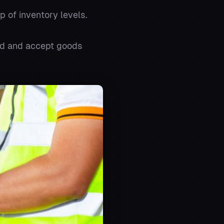
p of inventory levels.
end and accept goods