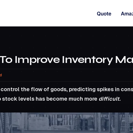
Quote
Ama
 To Improve Inventory 
d
 control the flow of goods, predicting spikes in c
p stock levels has become much more
difficult.