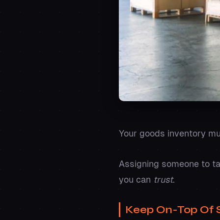
Your goods inventory m
Assigning someone to tak
you can
trust
.
Keep On-Top Of 