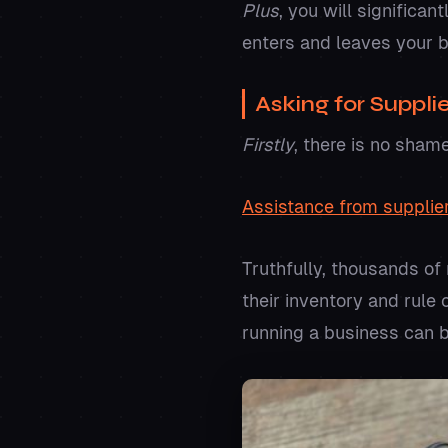
Plus
, you will significa
enters and leaves your 
Asking for Suppli
Firstly
, there is no sham
Assistance from supplie
Truthfully, thousands of
their inventory and rule
running a business can 