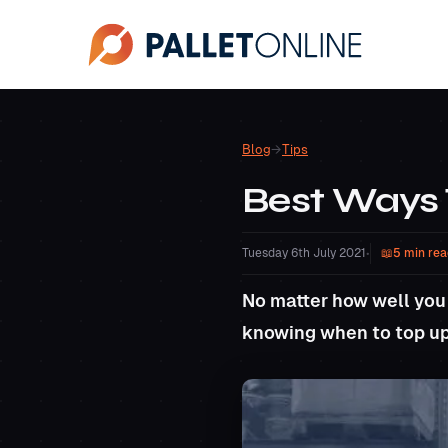
Blog
→
Tips
Best Ways
Tuesday 6th July 2021
•
5 min rea
No matter how well you
knowing when to top u