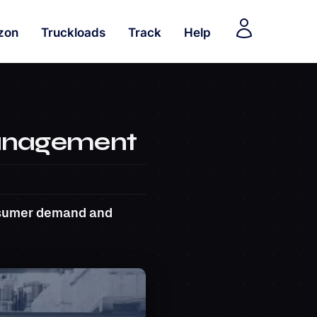
zon
Truckloads
Track
Help
Management
onsumer demand and