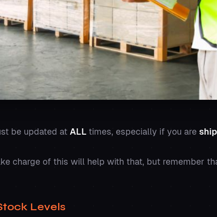
ust be updated at
ALL
times, especially if you are
ship
e charge of this will help with that, but remember th
Stock Levels