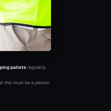
ping pallets
regularly.
at this must be a person