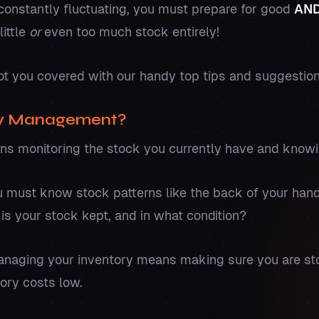
nstantly fluctuating, you must prepare for good
AN
little
or
even too much stock entirely!
ot you covered with our handy top tips and suggestio
ry Management?
s monitoring the stock you currently have and know
you must know stock patterns like the back of your ha
is your stock kept, and in what condition?
anaging your inventory means making sure you are st
tory costs low.