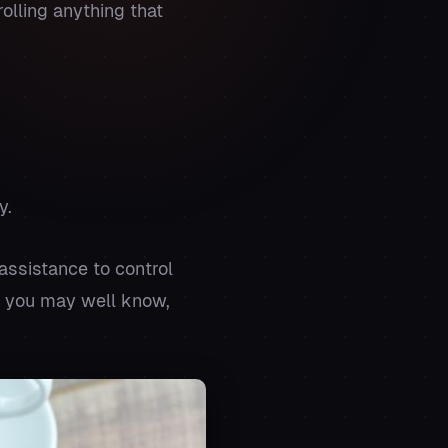
olling anything that
y.
assistance to control
as you may well know,