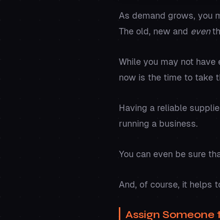
As demand grows, you may
The old, new and
even
t
While you may not have e
now is the time to take t
Having a reliable suppli
running a business.
You can even be sure tha
And, of course, it help
Assign Someone 