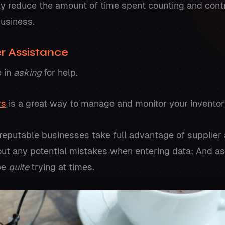
ntly reduce the amount of time spent counting and contr
business.
er Assistance
e in
asking
for help.
rs
is a great way to manage and monitor your inventor
 reputable businesses take full advantage of supplier 
 out any potential mistakes when entering data; And 
be
quite
trying at times.