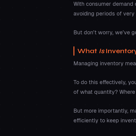
With consumer demand co
avoiding periods of very 
But don’t worry, we’ve g
What
Is
Invento
Managing inventory mean
To do this effectively, 
of what quantity? Where 
But more importantly, m
efficiently to keep inven