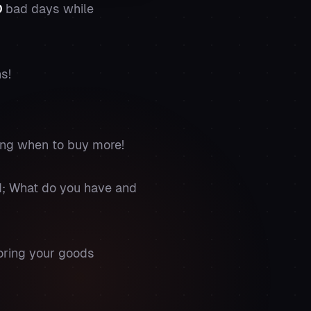
D
bad days while
ns!
ing when to buy more!
nd; What do you have and
oring your goods