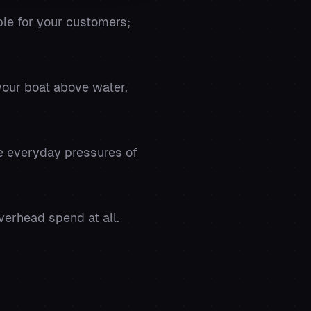
ble for your customers;
your boat above water,
he everyday pressures of
verhead spend at all.