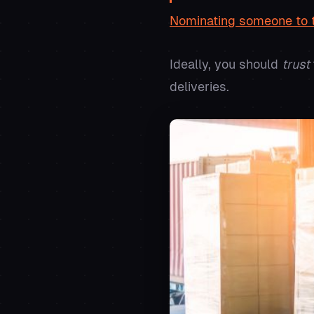
Nominating someone to t
Ideally, you should
trust
deliveries.