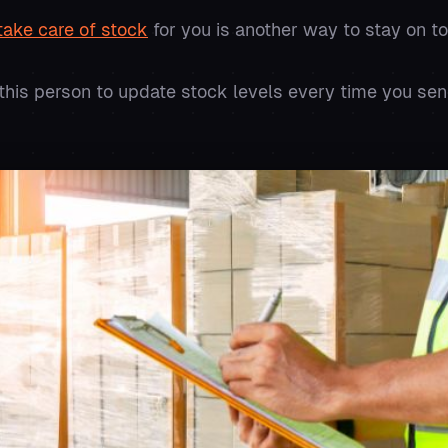
ake care of stock
for you is another way to stay on to
this person to update stock levels every time you s