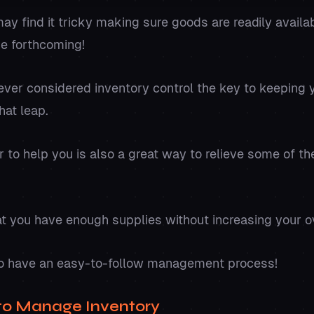
 find it tricky making sure goods are readily availa
he forthcoming!
ver considered inventory control the key to keeping 
hat leap.
er to help you is also a great way to relieve some of t
t you have enough supplies without increasing your o
s to have an easy-to-follow management process!
to Manage Inventory