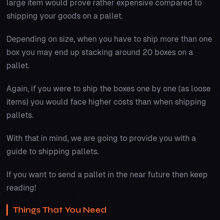
large item would prove rather expensive compared to
shipping your goods on a pallet.
Depending on size, when you have to ship more than one
box you may end up stacking around 20 boxes on a
pallet.
Again, if you were to ship the boxes one by one (as loose
items) you would face higher costs than when shipping
pallets.
With that in mind, we are going to provide you with a
guide to shipping pallets.
If you want to send a pallet in the near future then keep
reading!
Things That You Need