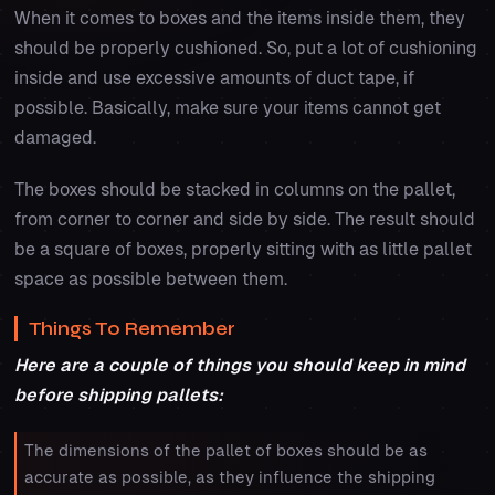
When it comes to boxes and the items inside them, they
should be properly cushioned. So, put a lot of cushioning
inside and use excessive amounts of duct tape, if
possible. Basically, make sure your items cannot get
damaged.
The boxes should be stacked in columns on the pallet,
from corner to corner and side by side. The result should
be a square of boxes, properly sitting with as little pallet
space as possible between them.
Things To Remember
Here are a couple of things you should keep in mind
before shipping pallets:
The dimensions of the pallet of boxes should be as
accurate as possible, as they influence the shipping