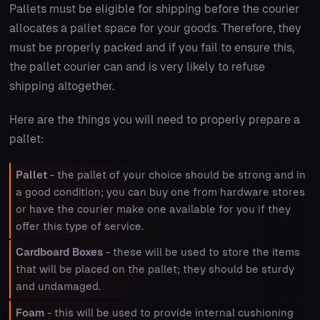
Pallets must be eligible for shipping before the courier
allocates a pallet space for your goods. Therefore, they
must be properly packed and if you fail to ensure this,
the pallet courier can and is very likely to refuse
shipping altogether.
Here are the things you will need to properly prepare a
pallet:
Pallet
- the pallet of your choice should be strong and in
a good condition; you can buy one from hardware stores
or have the courier make one available for you if they
offer this type of service.
Cardboard Boxes
- these will be used to store the items
that will be placed on the pallet; they should be sturdy
and undamaged.
Foam
- this will be used to provide internal cushioning