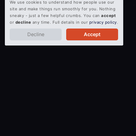
We use cookies to understand how people use our
site and make things run smoothly for you. Nothing
sneaky - just a few helpful crumbs. You can
accept
or
decline
any time. Full details in our
privacy policy
.
Decline
Accept
Get an Instant Quote
Quick and easy pallet delivery service.
Secure, proven
and protected.