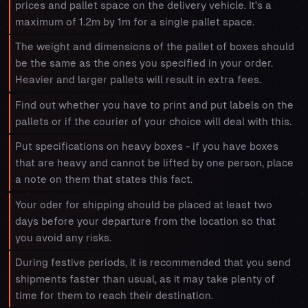
prices and pallet space on the delivery vehicle. It's a
maximum of 1.2m by 1m for a single pallet space.
The weight and dimensions of the pallet of boxes should
be the same as the ones you specified in your order.
Heavier and larger pallets will result in extra fees.
Find out whether you have to print and put labels on the
pallets or if the courier of your choice will deal with this.
Put specifications on heavy boxes - if you have boxes
that are heavy and cannot be lifted by one person, place
a note on them that states this fact.
Your oder for shipping should be placed at least two
days before your departure from the location so that
you avoid any risks.
During festive periods, it is recommended that you send
shipments faster than usual, as it may take plenty of
time for them to reach their destination.