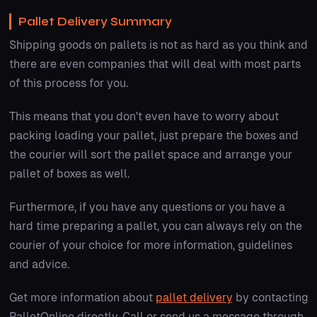
Pallet Delivery Summary
Shipping goods on pallets is not as hard as you think and
there are even companies that will deal with most parts
of this process for you.
This means that you don't even have to worry about
packing loading your pallet, just prepare the boxes and
the courier will sort the pallet space and arrange your
pallet of boxes as well.
Furthermore, if you have any questions or you have a
hard time preparing a pallet, you can always rely on the
courier of your choice for more information, guidelines
and advice.
Get more information about
pallet delivery
by contacting
PalletOnline directly. Call or send us a message through