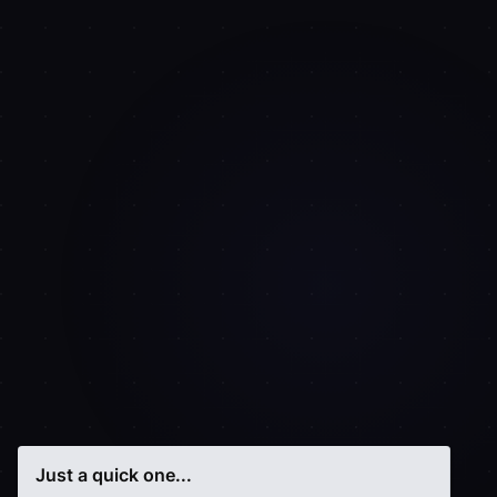
Just a quick one...