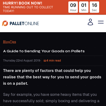
HURRY! BOOK NOW!
09
01
16
TIME RUNNING OUT
TO COLLECT
Hour
Min
Sec
TODAY!
Blog
Tips
A Guide to Sending Your Goods on Pallets
Thursday 22nd August 2019
•
4 min read
There are plenty of factors that could help you
realise that the best way for you to send your goods
is on a pallet.
Say for example, you have some heavy items that you
have successfully sold; simply boxing and delivering a