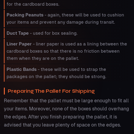
for the cardboard boxes.
Packing Peanuts
- again, these will be used to cushion
your items and prevent any damage during transit.
Duct Tape
- used for box sealing.
Liner Paper
- liner paper is used as a lining between the
cardboard boxes so that there is no friction between
them when they are on the pallet.
Plastic Bands
- these will be used to strap the
packages on the pallet; they should be strong.
Preparing The Pallet For Shipping
Remember that the pallet must be large enough to fit all
your items. Moreover, none of the boxes should overhang
the edges. After you finish preparing the pallet, it is
advised that you leave plenty of space on the edges.