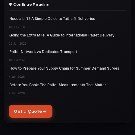
around your goods and stretch to completely
pallet, make sure you use at least two straps
Continue Reading
transported to their destination.
cover your pallet. Unlike shrink wrap, you do
and loop them through the pallet forks. To
not need to apply heat to stretch wrap
Need a Lift? A Simple Guide to Tail-Lift Deliveries
shrink wrap your pallet, cover your items
therefore application should be a
loosely in shrink film and carefully apply heat
16 Jul 2026
straightforward process.
Going the Extra Mile: A Guide to International Pallet Delivery
to tighten around the pallet. If done properly,
there should be no shifting during transit.
25 Jun 2026
Pallet Network vs Dedicated Transport
18 Jun 2026
How to Prepare Your Supply Chain for Summer Demand Surges
4 Jun 2026
Before You Book: The Pallet Measurements That Matter
2 Jun 2026
Get a Quote