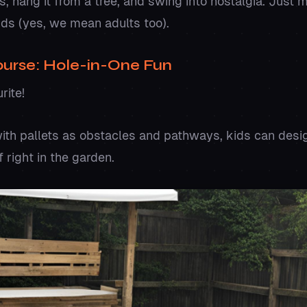
 hang it from a tree, and swing into nostalgia. Just m
ids (yes, we mean adults too).
Course: Hole-in-One Fun
urite!
with pallets as obstacles and pathways, kids can desi
f right in the garden.