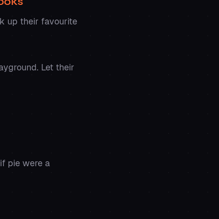
Cooks
k up their favourite
ayground. Let their
if pie were a