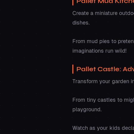
Pallet Mud Kitch
Create a miniature outdoo
dishes.
From mud pies to pretend 
imaginations run wild!
Pallet Castle: Ad
Transform your garden in
From tiny castles to migh
playground.
Watch as your kids decla