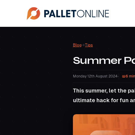
Blog
→
Tips
Summer Pal
Monday 12th August 2024
•
6 min
This summer, let the pal
ultimate hack for fun a