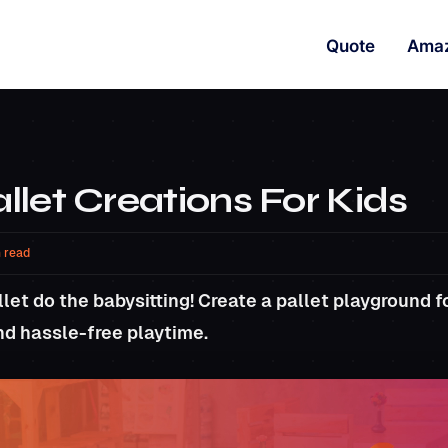
Quote
Ama
let Creations For Kids
 read
let do the babysitting! Create a pallet playground for
nd hassle-free playtime.