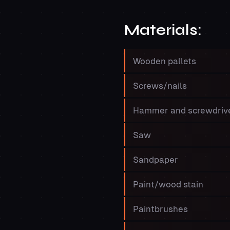
Materials:
Wooden pallets
Screws/nails
Hammer and screwdriv
Saw
Sandpaper
Paint/wood stain
Paintbrushes