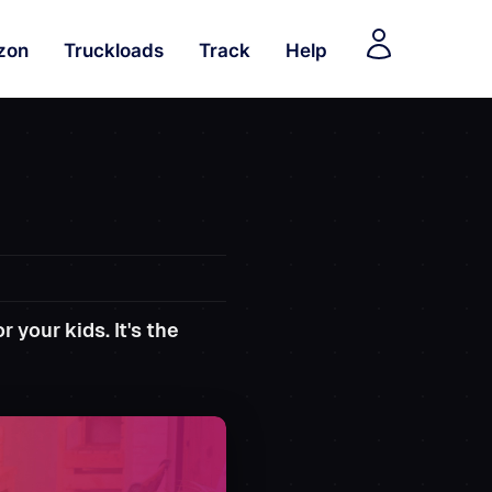
zon
Truckloads
Track
Help
 your kids. It's the