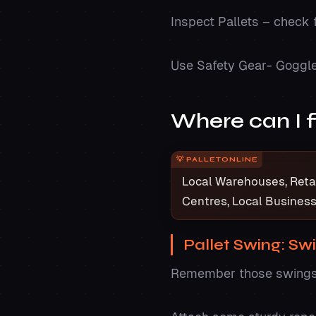
Inspect Pallets – check 
Use Safety Gear- Goggl
Where can I f
Local Warehouses, Retail
Centres, Local Busines
Pallet Swing: Sw
Remember those swings i