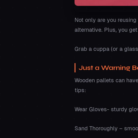
Not only are you reusing 
alternative. Plus, you ge
Grab a cuppa (or a glas
Just a Warning Be
Wooden pallets can have 
tips:
Wear Gloves- sturdy glo
Sand Thoroughly – smooth