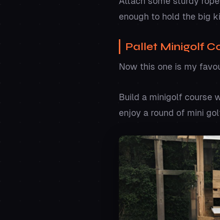
Attach some sturdy ropes,
enough to hold the big k
Pallet Minigolf 
Now this one is my favo
Build a minigolf course 
enjoy a round of mini gol