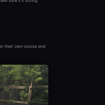
ake sure it’s strong
gn their own course and