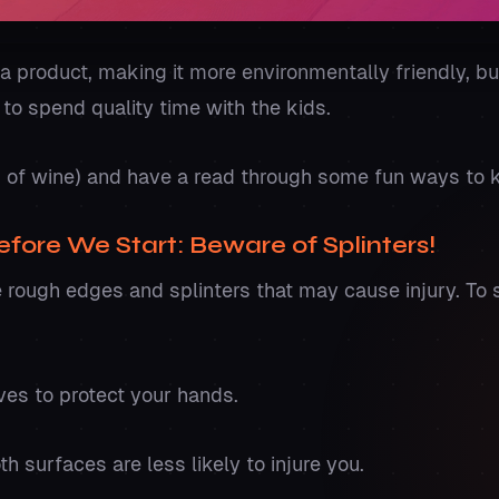
a product, making it more environmentally friendly, but
t to spend quality time with the kids.
s of wine) and have a read through some fun ways to
fore We Start: Beware of Splinters!
rough edges and splinters that may cause injury. To 
ves to protect your hands.
 surfaces are less likely to injure you.