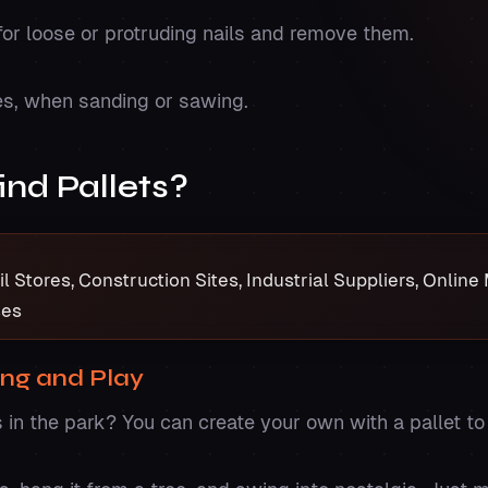
for loose or protruding nails and remove them.
es, when sanding or sawing.
ind Pallets?
 Stores, Construction Sites, Industrial Suppliers, Onlin
ses
ing and Play
n the park? You can create your own with a pallet to