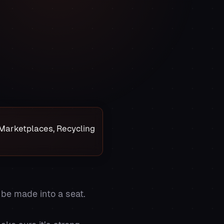
e Marketplaces, Recycling
 be made into a seat.