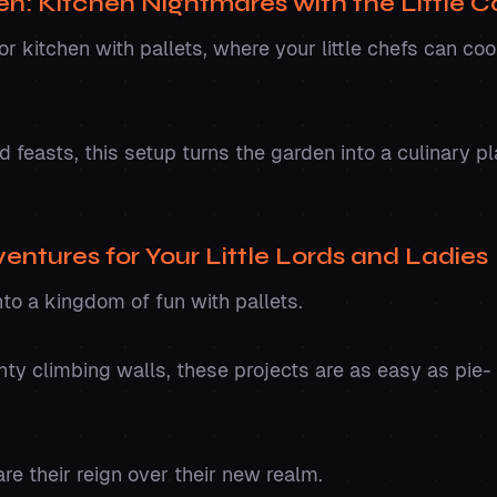
en: Kitchen Nightmares with the Little 
r kitchen with pallets, where your little chefs can coo
feasts, this setup turns the garden into a culinary pl
ventures for Your Little Lords and Ladies
to a kingdom of fun with pallets.
ty climbing walls, these projects are as easy as pie- 
re their reign over their new realm.