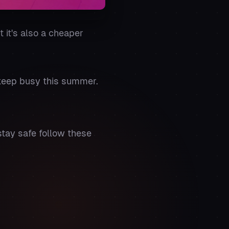
 it's also a cheaper
 keep busy this summer.
stay safe follow these